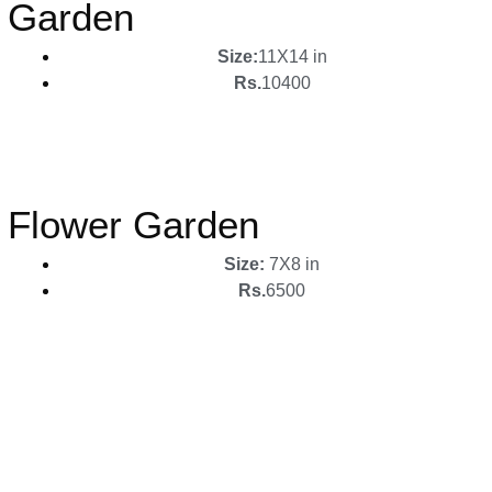
Garden
Size:
11X14 in
Rs.
10400
Flower Garden
Size:
7X8 in
Rs.
6500