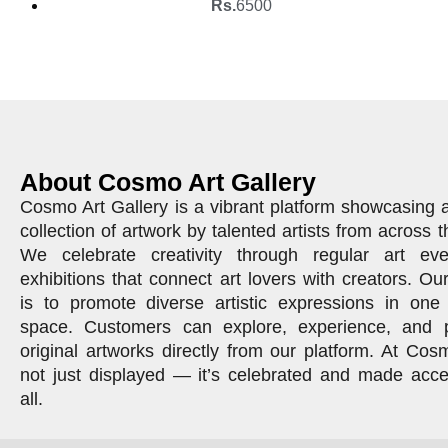
Rs.
6500
About Cosmo Art Gallery
Cosmo Art Gallery is a vibrant platform showcasing 
collection of artwork by talented artists from across t
We celebrate creativity through regular art ev
exhibitions that connect art lovers with creators. Ou
is to promote diverse artistic expressions in one 
space. Customers can explore, experience, and 
original artworks directly from our platform. At Cosm
not just displayed — it’s celebrated and made acce
all.