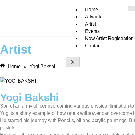
Home
Artwork
Artist
Events
New Artist Registration
Artist
Contact
X
Home
»
Yogi Bakshi
Yogi Bakshi
Son of an army officer overcoming various physical limitation t
Yogi is a shiny example of how one’s willpower can overcome h
He started his journey with Pencils, oil and acrylic paintings.
pastels.
He uses all the various variety of pastels like pan pastels, soft p