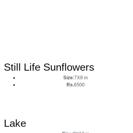
Still Life Sunflowers
Size:
7X8 in
Rs.
6500
Lake