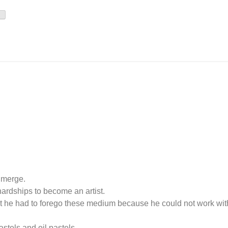
o merge.
ardships to become an artist.
 But he had to forego these medium because he could not work wit
astels and oil pastels.