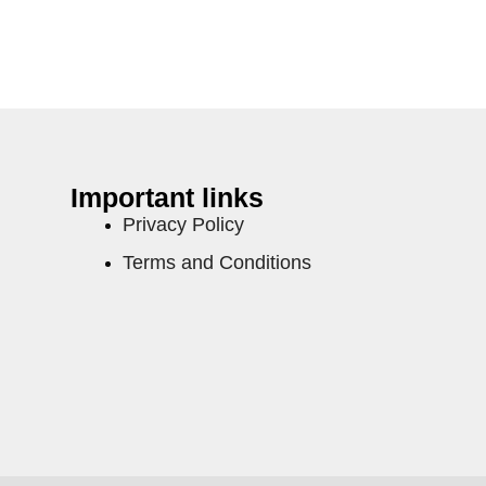
Important links
Privacy Policy
Terms and Conditions