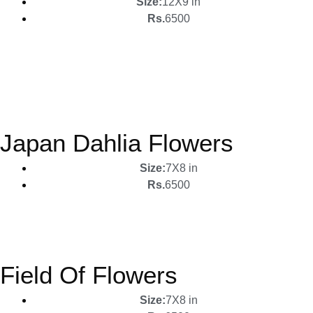
Size:
12X9 in
Rs.
6500
Japan Dahlia Flowers
Size:
7X8 in
Rs.
6500
Field Of Flowers
Size:
7X8 in