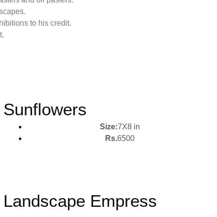
dscapes.
bitions to his credit.
t.
Sunflowers
Size:
7X8 in
Rs.
6500
Landscape Empress