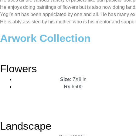
He enjoys doing paintings of flowers but is also now doing lan
Yogi’s art has been appriciated by one and all. He has many exhi
He is ably assisted by his mother, who is his mentor and suppor
Arwork Collection
Flowers
Size:
7X8 in
Rs.
6500
Landscape