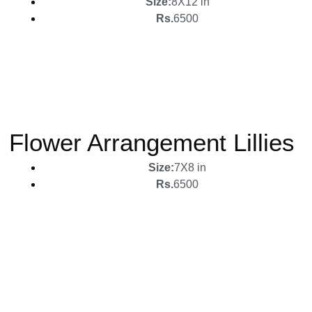
Size:
8X12 in
Rs.
6500
Flower Arrangement Lillies
Size:
7X8 in
Rs.
6500