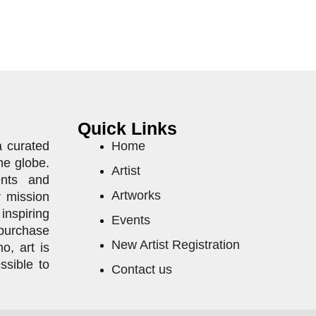
Quick Links
a curated
Home
he globe.
Artist
ents and
Artworks
r mission
inspiring
Events
purchase
New Artist Registration
o, art is
ssible to
Contact us