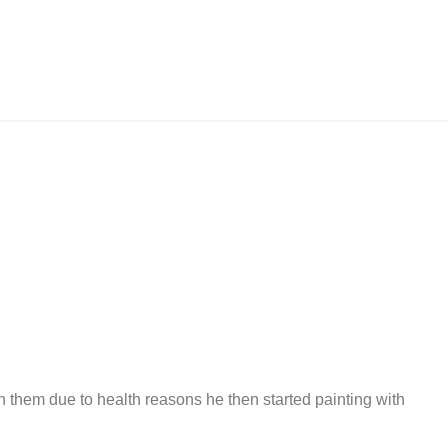
h them due to health reasons he then started painting with