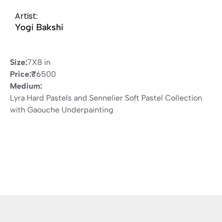
Artist:
Yogi Bakshi
Size:
7X8 in
Price:
₹
6500
Medium:
Lyra Hard Pastels and Sennelier Soft Pastel Collection
with Gaouche Underpainting