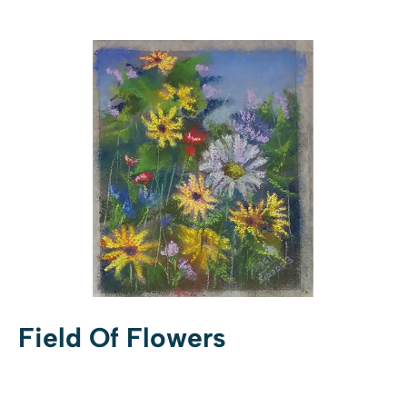
Field Of Flowers