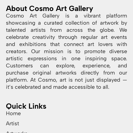
About Cosmo Art Gallery
Cosmo Art Gallery is a vibrant platform
showcasing a curated collection of artwork by
talented artists from across the globe. We
celebrate creativity through regular art events
and exhibitions that connect art lovers with
creators. Our mission is to promote diverse
artistic expressions in one inspiring space.
Customers can explore, experience, and
purchase original artworks directly from our
platform. At Cosmo, art is not just displayed —
it’s celebrated and made accessible to all.
Quick Links
Home
Artist