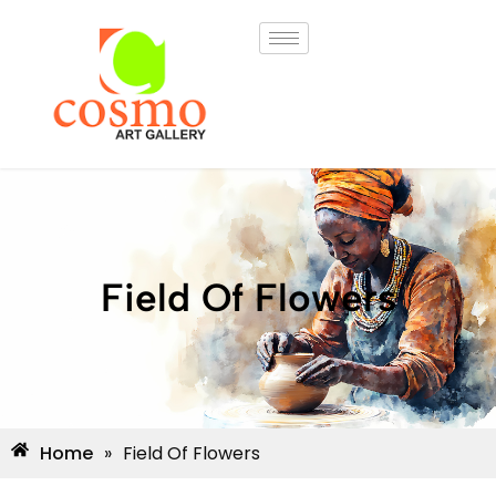
Field Of Flowers
Home
»
Field Of Flowers