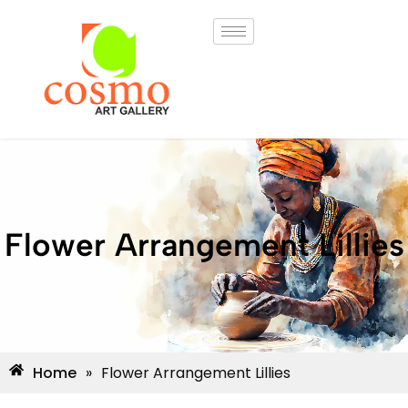
Flower Arrangement Lillies
Home
»
Flower Arrangement Lillies