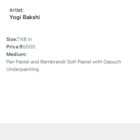
Artist:
Yogi Bakshi
Size:
7X8 in
Price:
₹
6500
Medium:
Pan Pastel and Rembrandt Soft Pastel with Gaouch
Underpainting