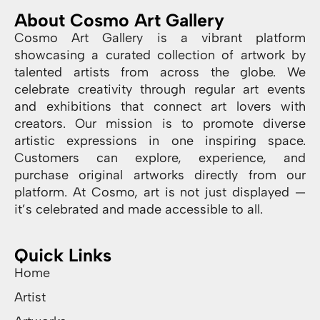
About Cosmo Art Gallery
Cosmo Art Gallery is a vibrant platform
showcasing a curated collection of artwork by
talented artists from across the globe. We
celebrate creativity through regular art events
and exhibitions that connect art lovers with
creators. Our mission is to promote diverse
artistic expressions in one inspiring space.
Customers can explore, experience, and
purchase original artworks directly from our
platform. At Cosmo, art is not just displayed —
it’s celebrated and made accessible to all.
Quick Links
Home
Artist