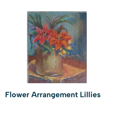
Flower Arrangement Lillies