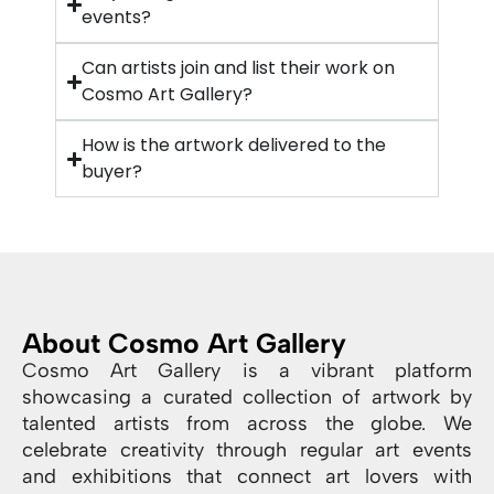
events?
Can artists join and list their work on
Cosmo Art Gallery?
How is the artwork delivered to the
buyer?
About Cosmo Art Gallery
Cosmo Art Gallery is a vibrant platform
showcasing a curated collection of artwork by
talented artists from across the globe. We
celebrate creativity through regular art events
and exhibitions that connect art lovers with