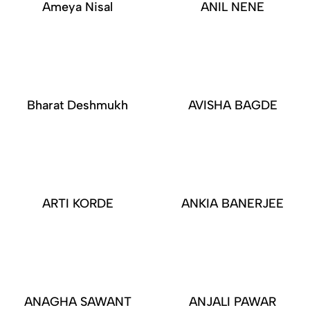
Ameya Nisal
ANIL NENE
Bharat Deshmukh
AVISHA BAGDE
ARTI KORDE
ANKIA BANERJEE
ANAGHA SAWANT
ANJALI PAWAR