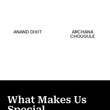
ANAND DIXIT
ARCHANA
CHOUGULE
What Makes Us
Special