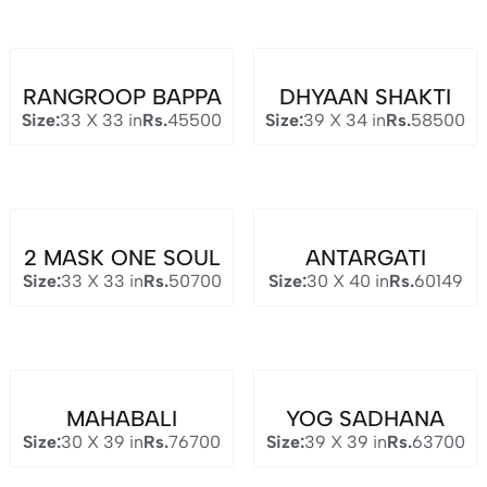
RANGROOP BAPPA
DHYAAN SHAKTI
Size:
33 X 33 in
Rs.
45500
Size:
39 X 34 in
Rs.
58500
2 MASK ONE SOUL
ANTARGATI
Size:
33 X 33 in
Rs.
50700
Size:
30 X 40 in
Rs.
60149
MAHABALI
YOG SADHANA
Size:
30 X 39 in
Rs.
76700
Size:
39 X 39 in
Rs.
63700