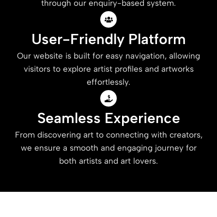
through our enquiry-based system.
User-Friendly Platform
Our website is built for easy navigation, allowing
visitors to explore artist profiles and artworks
effortlessly.
Seamless Experience
From discovering art to connecting with creators,
we ensure a smooth and engaging journey for
both artists and art lovers.