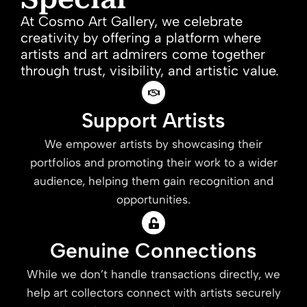
At Cosmo Art Gallery, we celebrate
creativity by offering a platform where
artists and art admirers come together
through trust, visibility, and artistic value.
Support Artists
We empower artists by showcasing their
portfolios and promoting their work to a wider
audience, helping them gain recognition and
opportunities.
Genuine Connections
While we don’t handle transactions directly, we
help art collectors connect with artists securely