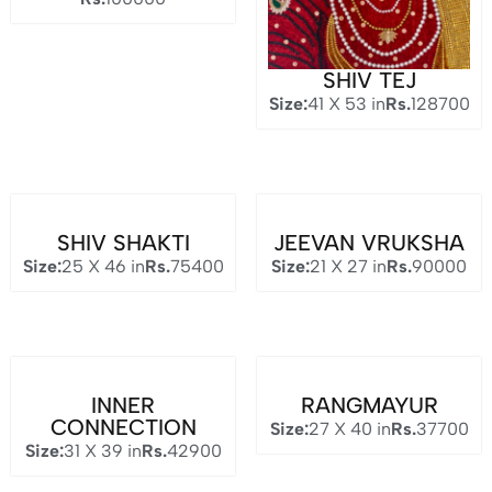
SHIV TEJ
Size:
41 X 53 in
Rs.
128700
SHIV SHAKTI
JEEVAN VRUKSHA
Size:
25 X 46 in
Rs.
75400
Size:
21 X 27 in
Rs.
90000
INNER
RANGMAYUR
CONNECTION
Size:
27 X 40 in
Rs.
37700
Size:
31 X 39 in
Rs.
42900