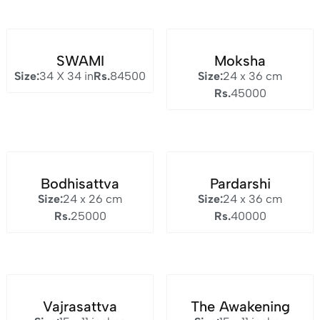
SWAMI
Moksha
Size:
34 X 34 in
Rs.
84500
Size:
24 x 36 cm
Rs.
45000
Bodhisattva
Pardarshi
Size:
24 x 26 cm
Size:
24 x 36 cm
Rs.
25000
Rs.
40000
Vajrasattva
The Awakening