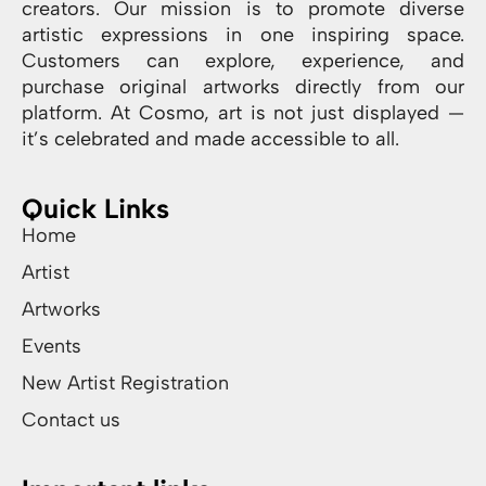
creators. Our mission is to promote diverse
artistic expressions in one inspiring space.
Customers can explore, experience, and
purchase original artworks directly from our
platform. At Cosmo, art is not just displayed —
it’s celebrated and made accessible to all.
Quick Links
Home
Artist
Artworks
Events
New Artist Registration
Contact us