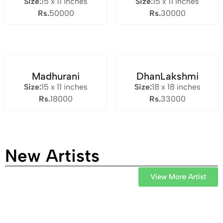
Size:
15 x 11 inches
Size:
15 x 11 inches
Rs.
50000
Rs.
30000
Madhurani
DhanLakshmi
Size:
15 x 11 inches
Size:
18 x 18 inches
Rs.
18000
Rs.
33000
New Artists
View More Artist