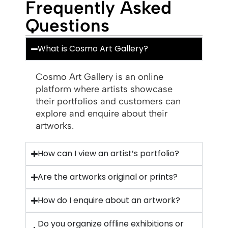
Frequently Asked
Questions
What is Cosmo Art Gallery?
Cosmo Art Gallery is an online
platform where artists showcase
their portfolios and customers can
explore and enquire about their
artworks.
How can I view an artist’s portfolio?
Are the artworks original or prints?
How do I enquire about an artwork?
Do you organize offline exhibitions or