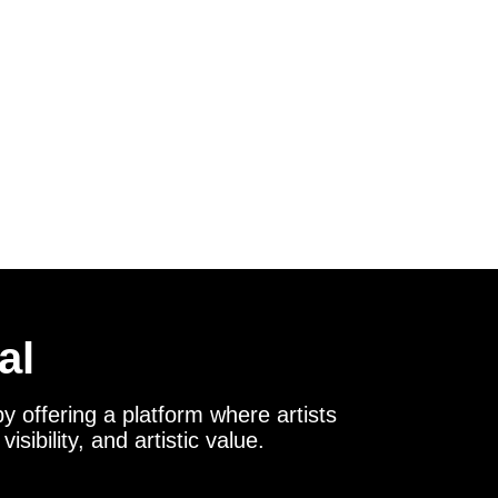
al
y offering a platform where artists
sibility, and artistic value.