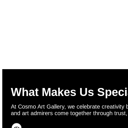
What Makes Us Speci
At Cosmo Art Gallery, we celebrate creativity b
and art admirers come together through trust, vi