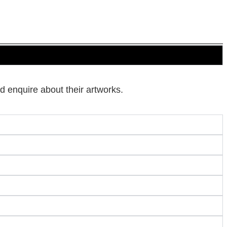
d enquire about their artworks.