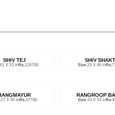
SHIV TEJ
SHIV SHAKT
41 X 53 in
Rs.
128700
Size:
25 X 46 in
Rs.
7
RANGMAYUR
RANGROOP BA
:
27 X 40 in
Rs.
37700
Size:
33 X 33 in
Rs.
4