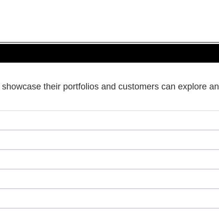
s showcase their portfolios and customers can explore an