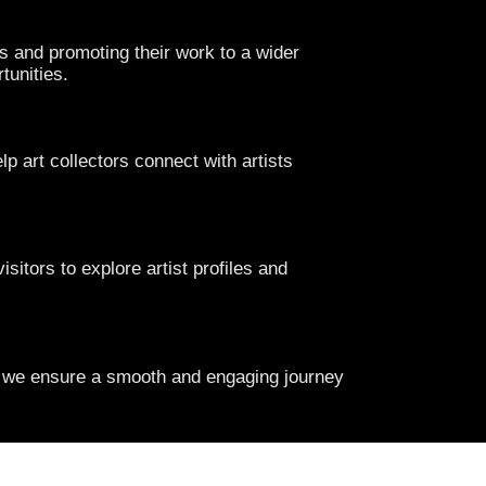
s and promoting their work to a wider
tunities.
lp art collectors connect with artists
isitors to explore artist profiles and
s, we ensure a smooth and engaging journey