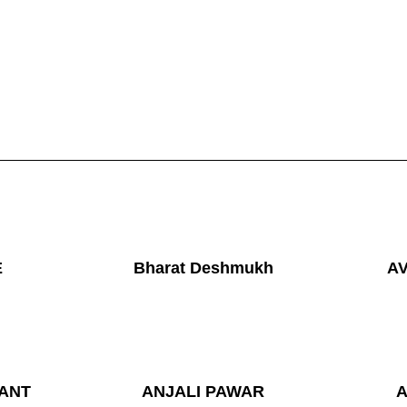
E
Bharat Deshmukh
A
ANT
ANJALI PAWAR
A