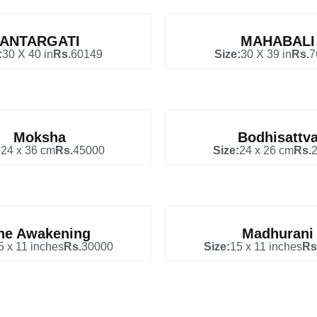
ANTARGATI
MAHABALI
:
30 X 40 in
Rs.
60149
Size:
30 X 39 in
Rs.
7
Moksha
Bodhisattv
:
24 x 36 cm
Rs.
45000
Size:
24 x 26 cm
Rs.
he Awakening
Madhurani
5 x 11 inches
Rs.
30000
Size:
15 x 11 inches
Rs