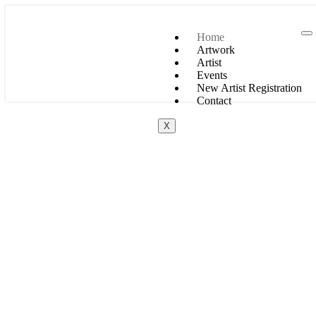
Home
Artwork
Artist
Events
New Artist Registration
Contact
X