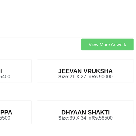
View More Artwork
I
JEEVAN VRUKSHA
5400
Size:
21 X 27 in
Rs.
90000
PPA
DHYAAN SHAKTI
5500
Size:
39 X 34 in
Rs.
58500