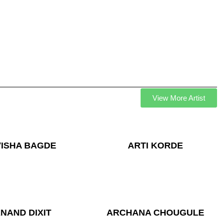
View More Artist
VISHA BAGDE
ARTI KORDE
NAND DIXIT
ARCHANA CHOUGULE