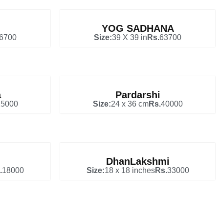
YOG SADHANA
6700
Size:
39 X 39 in
Rs.
63700
a
Pardarshi
25000
Size:
24 x 36 cm
Rs.
40000
DhanLakshmi
.
18000
Size:
18 x 18 inches
Rs.
33000