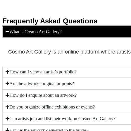
Frequently Asked Questions
What is Cosmo Art Gallery?
Cosmo Art Gallery is an online platform where artist
How can I view an artist’s portfolio?
Are the artworks original or prints?
How do I enquire about an artwork?
Do you organize offline exhibitions or events?
Can artists join and list their work on Cosmo Art Gallery?
How is the artwork delivered to the buyer?