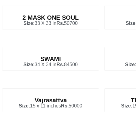
2 MASK ONE SOUL
Size:
33 X 33 in
Rs.
50700
Size
SWAMI
Size:
34 X 34 in
Rs.
84500
Size
Vajrasattva
T
Size:
15 x 11 inches
Rs.
50000
Size:
1