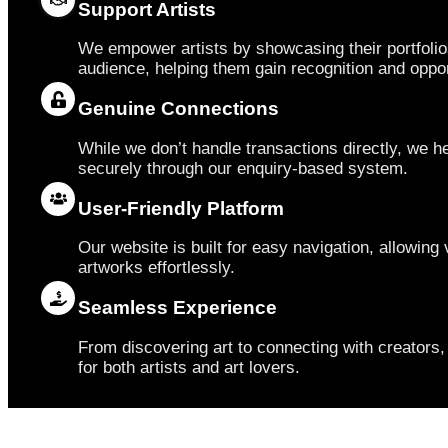
Support Artists
We empower artists by showcasing their portfolio
audience, helping them gain recognition and oppor
Genuine Connections
While we don’t handle transactions directly, we he
securely through our enquiry-based system.
User-Friendly Platform
Our website is built for easy navigation, allowing v
artworks effortlessly.
Seamless Experience
From discovering art to connecting with creator
for both artists and art lovers.