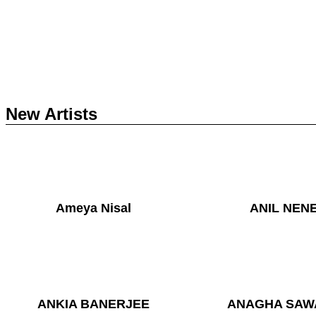
New Artists
Ameya Nisal
ANIL NEN
ANKIA BANERJEE
ANAGHA SAW