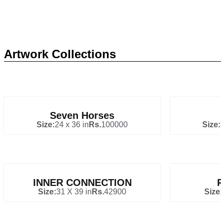
Artwork Collections
Seven Horses
Size:
24 x 36 in
Rs.
100000
Size:
INNER CONNECTION
Size:
31 X 39 in
Rs.
42900
Size