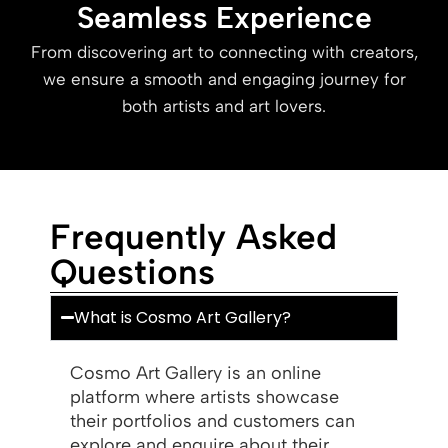
Seamless Experience
From discovering art to connecting with creators,
we ensure a smooth and engaging journey for
both artists and art lovers.
Frequently Asked
Questions
What is Cosmo Art Gallery?
Cosmo Art Gallery is an online
platform where artists showcase
their portfolios and customers can
explore and enquire about their