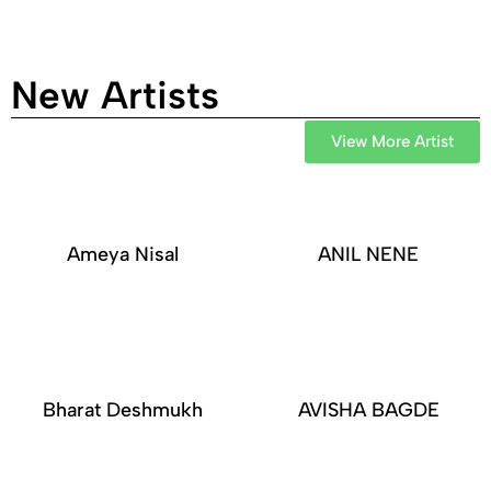
New Artists
View More Artist
Ameya Nisal
ANIL NENE
Bharat Deshmukh
AVISHA BAGDE