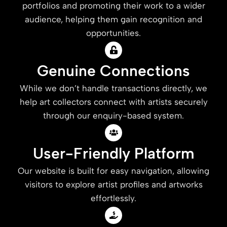
portfolios and promoting their work to a wider
audience, helping them gain recognition and
opportunities.
Genuine Connections
While we don’t handle transactions directly, we
help art collectors connect with artists securely
through our enquiry-based system.
User-Friendly Platform
Our website is built for easy navigation, allowing
visitors to explore artist profiles and artworks
effortlessly.