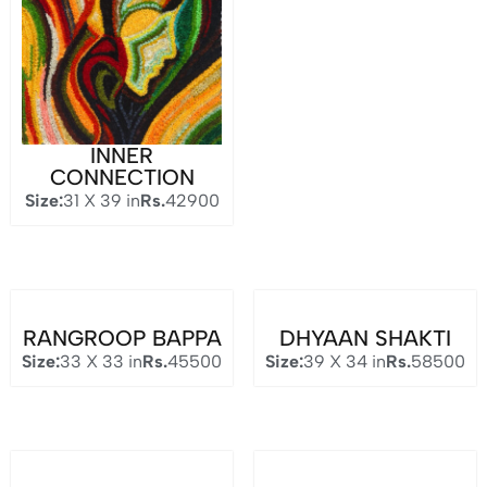
INNER
CONNECTION
Size:
31 X 39 in
Rs.
42900
RANGROOP BAPPA
DHYAAN SHAKTI
Size:
33 X 33 in
Rs.
45500
Size:
39 X 34 in
Rs.
58500