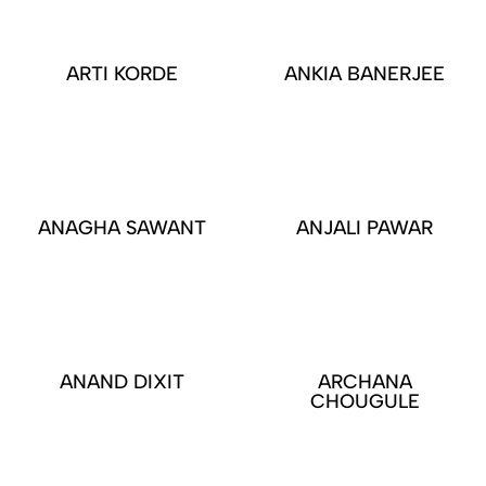
ARTI KORDE
ANKIA BANERJEE
ANAGHA SAWANT
ANJALI PAWAR
ANAND DIXIT
ARCHANA
CHOUGULE