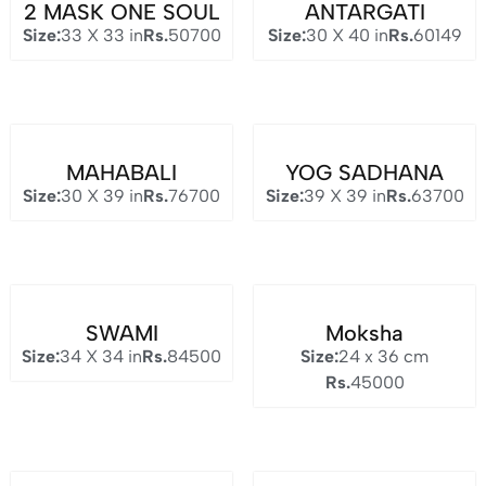
2 MASK ONE SOUL
ANTARGATI
Size:
33 X 33 in
Rs.
50700
Size:
30 X 40 in
Rs.
60149
MAHABALI
YOG SADHANA
Size:
30 X 39 in
Rs.
76700
Size:
39 X 39 in
Rs.
63700
SWAMI
Moksha
Size:
34 X 34 in
Rs.
84500
Size:
24 x 36 cm
Rs.
45000