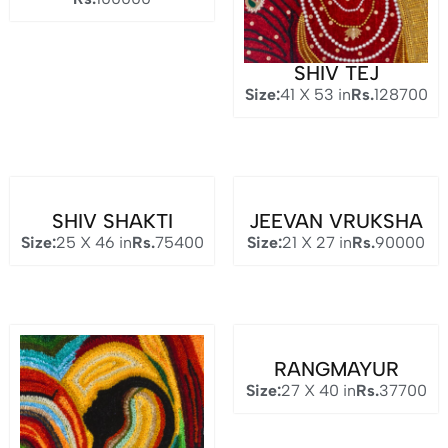
SHIV TEJ
Size:
41 X 53 in
Rs.
128700
SHIV SHAKTI
JEEVAN VRUKSHA
Size:
25 X 46 in
Rs.
75400
Size:
21 X 27 in
Rs.
90000
RANGMAYUR
Size:
27 X 40 in
Rs.
37700