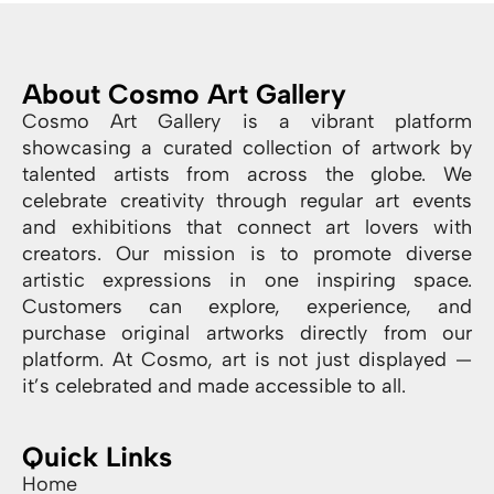
About Cosmo Art Gallery
Cosmo Art Gallery is a vibrant platform
showcasing a curated collection of artwork by
talented artists from across the globe. We
celebrate creativity through regular art events
and exhibitions that connect art lovers with
creators. Our mission is to promote diverse
artistic expressions in one inspiring space.
Customers can explore, experience, and
purchase original artworks directly from our
platform. At Cosmo, art is not just displayed —
it’s celebrated and made accessible to all.
Quick Links
Home