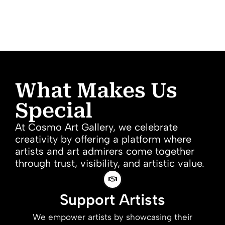
What Makes Us
Special
At Cosmo Art Gallery, we celebrate
creativity by offering a platform where
artists and art admirers come together
through trust, visibility, and artistic value.
Support Artists
We empower artists by showcasing their