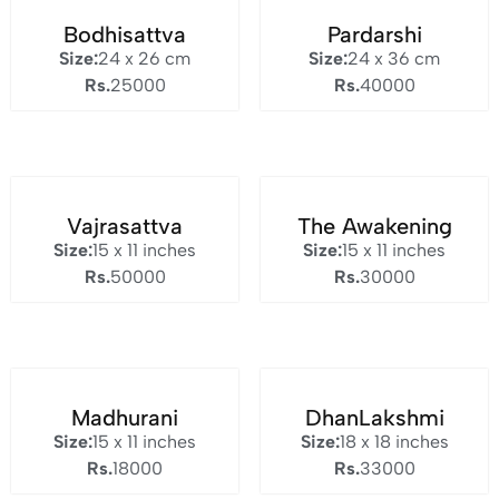
Bodhisattva
Pardarshi
Size:
24 x 26 cm
Size:
24 x 36 cm
Rs.
25000
Rs.
40000
Vajrasattva
The Awakening
Size:
15 x 11 inches
Size:
15 x 11 inches
Rs.
50000
Rs.
30000
Madhurani
DhanLakshmi
Size:
15 x 11 inches
Size:
18 x 18 inches
Rs.
18000
Rs.
33000