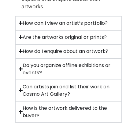
artworks.
How can I view an artist’s portfolio?
Are the artworks original or prints?
How do I enquire about an artwork?
Do you organize offline exhibitions or
events?
Can artists join and list their work on
Cosmo Art Gallery?
How is the artwork delivered to the
buyer?