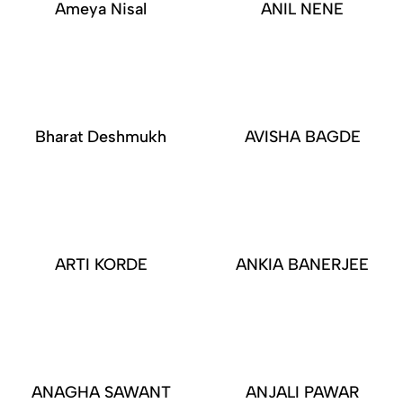
Ameya Nisal
ANIL NENE
Bharat Deshmukh
AVISHA BAGDE
ARTI KORDE
ANKIA BANERJEE
ANAGHA SAWANT
ANJALI PAWAR