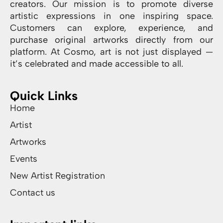
creators. Our mission is to promote diverse
artistic expressions in one inspiring space.
Customers can explore, experience, and
purchase original artworks directly from our
platform. At Cosmo, art is not just displayed —
it’s celebrated and made accessible to all.
Quick Links
Home
Artist
Artworks
Events
New Artist Registration
Contact us