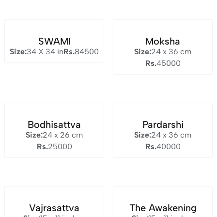
SWAMI
Moksha
Size:
34 X 34 in
Rs.
84500
Size:
24 x 36 cm
Rs.
45000
Bodhisattva
Pardarshi
Size:
24 x 26 cm
Size:
24 x 36 cm
Rs.
25000
Rs.
40000
Vajrasattva
The Awakening