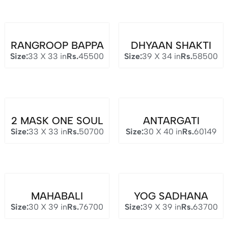
RANGROOP BAPPA
DHYAAN SHAKTI
Size:
33 X 33 in
Rs.
45500
Size:
39 X 34 in
Rs.
58500
2 MASK ONE SOUL
ANTARGATI
Size:
33 X 33 in
Rs.
50700
Size:
30 X 40 in
Rs.
60149
MAHABALI
YOG SADHANA
Size:
30 X 39 in
Rs.
76700
Size:
39 X 39 in
Rs.
63700