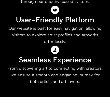
through our enquiry-based system.
User-Friendly Platform
Our website is built for easy navigation, allowing
visitors to explore artist profiles and artworks
effortlessly.
Seamless Experience
From discovering art to connecting with creators,
we ensure a smooth and engaging journey for
both artists and art lovers.