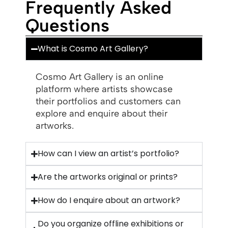
Frequently Asked
Questions
What is Cosmo Art Gallery?
Cosmo Art Gallery is an online
platform where artists showcase
their portfolios and customers can
explore and enquire about their
artworks.
How can I view an artist’s portfolio?
Are the artworks original or prints?
How do I enquire about an artwork?
Do you organize offline exhibitions or