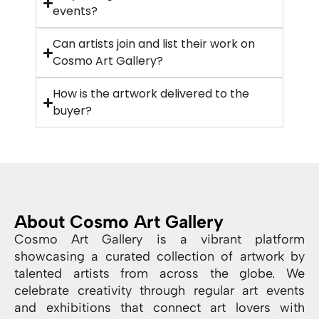
events?
Can artists join and list their work on
Cosmo Art Gallery?
How is the artwork delivered to the
buyer?
About Cosmo Art Gallery
Cosmo Art Gallery is a vibrant platform
showcasing a curated collection of artwork by
talented artists from across the globe. We
celebrate creativity through regular art events
and exhibitions that connect art lovers with