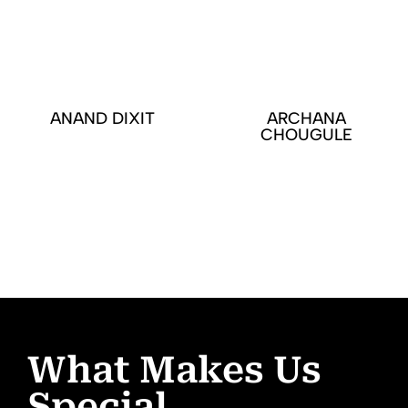
ANAND DIXIT
ARCHANA
CHOUGULE
What Makes Us
Special