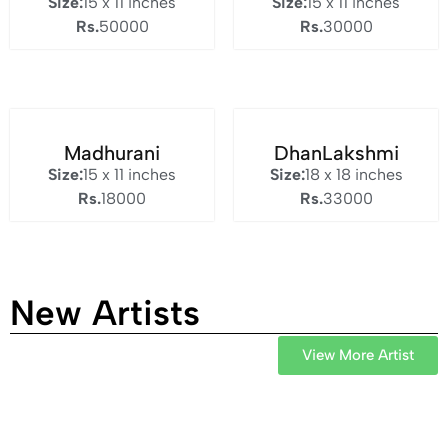
Size:
15 x 11 inches
Size:
15 x 11 inches
Rs.
50000
Rs.
30000
Madhurani
DhanLakshmi
Size:
15 x 11 inches
Size:
18 x 18 inches
Rs.
18000
Rs.
33000
New Artists
View More Artist