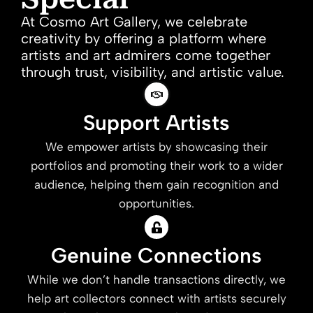
At Cosmo Art Gallery, we celebrate
creativity by offering a platform where
artists and art admirers come together
through trust, visibility, and artistic value.
Support Artists
We empower artists by showcasing their
portfolios and promoting their work to a wider
audience, helping them gain recognition and
opportunities.
Genuine Connections
While we don’t handle transactions directly, we
help art collectors connect with artists securely