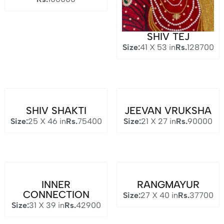
SHIV TEJ
Size:
41 X 53 in
Rs.
128700
SHIV SHAKTI
JEEVAN VRUKSHA
Size:
25 X 46 in
Rs.
75400
Size:
21 X 27 in
Rs.
90000
INNER
RANGMAYUR
CONNECTION
Size:
27 X 40 in
Rs.
37700
Size:
31 X 39 in
Rs.
42900