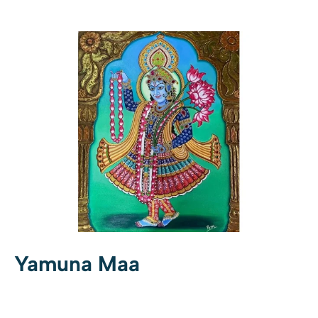
Yamuna Maa