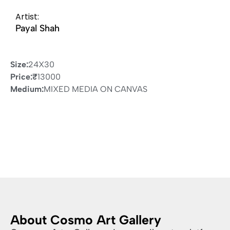
Artist:
Payal Shah
Size:
24X30
Price:
₹
13000
Medium:
MIXED MEDIA ON CANVAS
About Cosmo Art Gallery