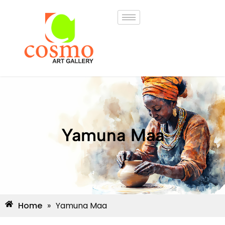
Yamuna Maa
Home
»
Yamuna Maa