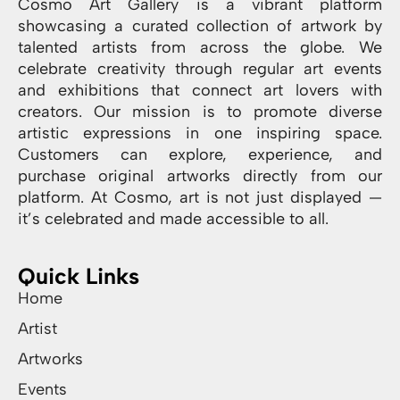
Cosmo Art Gallery is a vibrant platform
showcasing a curated collection of artwork by
talented artists from across the globe. We
celebrate creativity through regular art events
and exhibitions that connect art lovers with
creators. Our mission is to promote diverse
artistic expressions in one inspiring space.
Customers can explore, experience, and
purchase original artworks directly from our
platform. At Cosmo, art is not just displayed —
it’s celebrated and made accessible to all.
Quick Links
Home
Artist
Artworks
Events