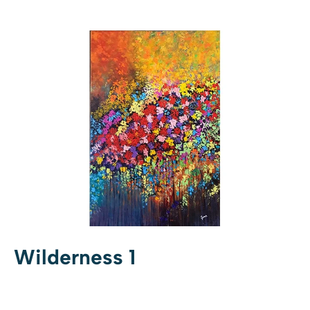
Wilderness 1