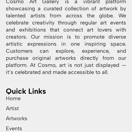
Cosmo Art Gallery is a vibrant platform
showcasing a curated collection of artwork by
talented artists from across the globe. We
celebrate creativity through regular art events
and exhibitions that connect art lovers with
creators. Our mission is to promote diverse
artistic expressions in one inspiring space.
Customers can explore, experience, and
purchase original artworks directly from our
platform. At Cosmo, art is not just displayed —
it’s celebrated and made accessible to all.
Quick Links
Home
Artist
Artworks
Events