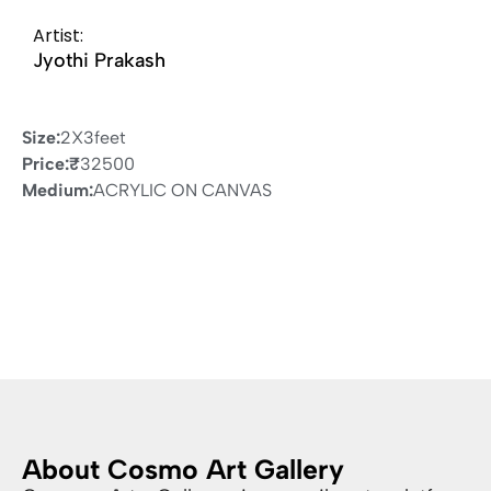
Artist:
Jyothi Prakash
Size:
2X3feet
Price:
₹
32500
Medium:
ACRYLIC ON CANVAS
About Cosmo Art Gallery