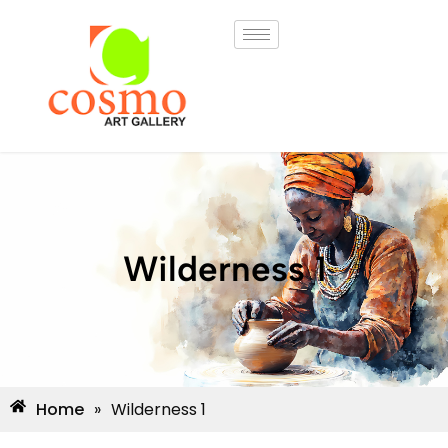
Wilderness 1
Home
»
Wilderness 1