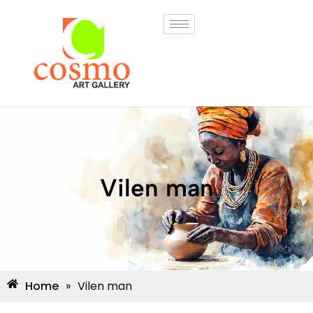
Vilen man
Home
»
Vilen man