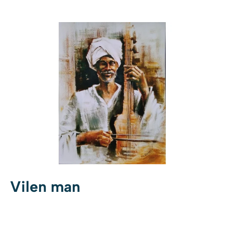
Vilen man