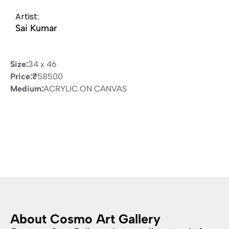
Artist:
Sai Kumar
Size:
34 x 46
Price:
₹
58500
Medium:
ACRYLIC ON CANVAS
About Cosmo Art Gallery