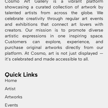
Cosmo Art Gallery is a vibrant platform
showcasing a curated collection of artwork by
talented artists from across the globe. We
celebrate creativity through regular art events
and exhibitions that connect art lovers with
creators. Our mission is to promote diverse
artistic expressions in one inspiring space.
Customers can explore, experience, and
purchase original artworks directly from our
platform. At Cosmo, art is not just displayed —
it’s celebrated and made accessible to all.
Quick Links
Home
Artist
Artworks
Events