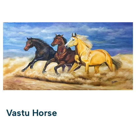
Vastu Horse