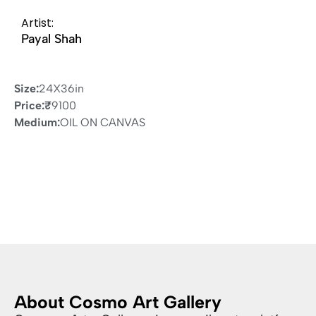
Artist:
Payal Shah
Size:
24X36in
Price:
₹
9100
Medium:
OIL ON CANVAS
About Cosmo Art Gallery