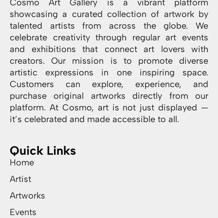
Cosmo Art Gallery is a vibrant platform
showcasing a curated collection of artwork by
talented artists from across the globe. We
celebrate creativity through regular art events
and exhibitions that connect art lovers with
creators. Our mission is to promote diverse
artistic expressions in one inspiring space.
Customers can explore, experience, and
purchase original artworks directly from our
platform. At Cosmo, art is not just displayed —
it’s celebrated and made accessible to all.
Quick Links
Home
Artist
Artworks
Events