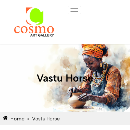
Vastu Horse
Home
»
Vastu Horse