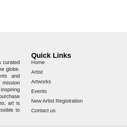
Quick Links
a curated
Home
he globe.
Artist
ents and
Artworks
r mission
inspiring
Events
purchase
New Artist Registration
o, art is
ssible to
Contact us