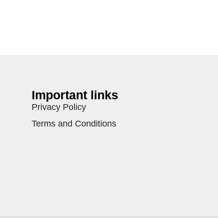
Important links
Privacy Policy
Terms and Conditions