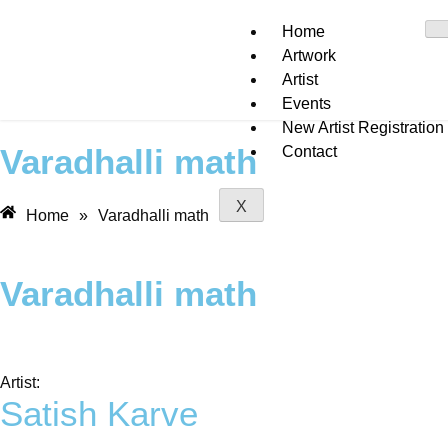
Home
Artwork
Artist
Events
New Artist Registration
Varadhalli math
Contact
X
Home
»
Varadhalli math
Varadhalli math
Artist:
Satish Karve