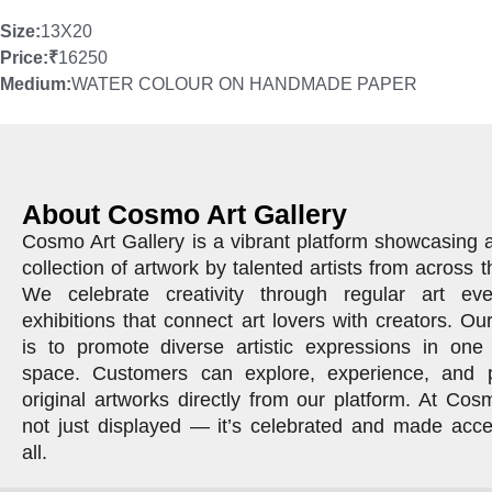
Size:
13X20
Price:
₹
16250
Medium:
WATER COLOUR ON HANDMADE PAPER
About Cosmo Art Gallery
Cosmo Art Gallery is a vibrant platform showcasing 
collection of artwork by talented artists from across t
We celebrate creativity through regular art ev
exhibitions that connect art lovers with creators. Ou
is to promote diverse artistic expressions in one 
space. Customers can explore, experience, and 
original artworks directly from our platform. At Cosm
not just displayed — it’s celebrated and made acce
all.