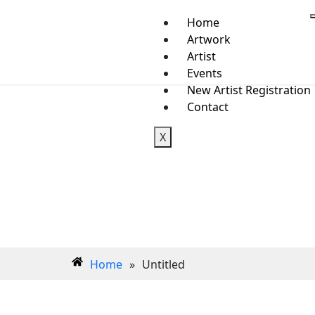
Home
Artwork
Artist
Events
New Artist Registration
Contact
X
Home
»
Untitled