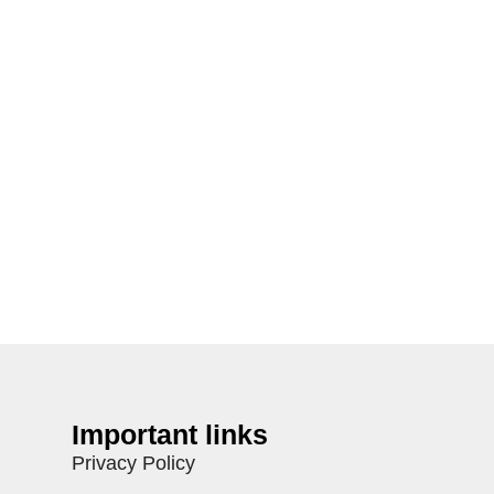
Important links
Privacy Policy