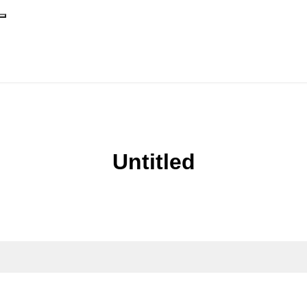
Untitled