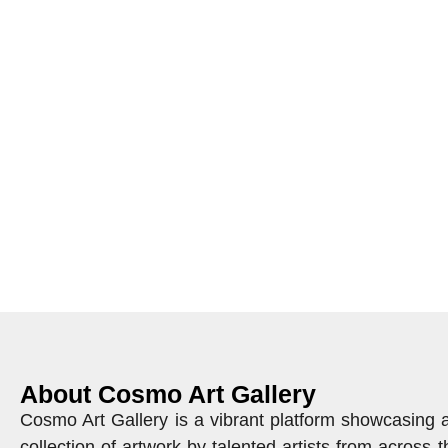
About Cosmo Art Gallery
Cosmo Art Gallery is a vibrant platform showcasing 
collection of artwork by talented artists from across t