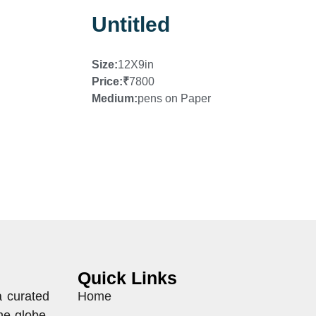
Untitled
Size:
12X9in
Price:
₹
7800
Medium:
pens on Paper
Quick Links
a curated
Home
he globe.