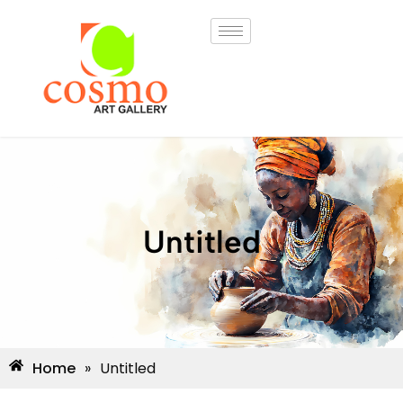
Untitled
Home
»
Untitled