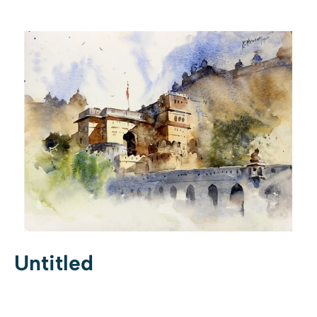
Untitled