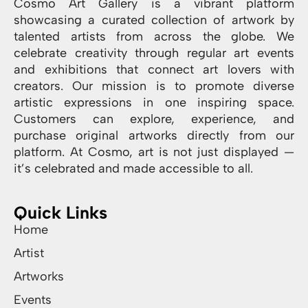
Cosmo Art Gallery is a vibrant platform
showcasing a curated collection of artwork by
talented artists from across the globe. We
celebrate creativity through regular art events
and exhibitions that connect art lovers with
creators. Our mission is to promote diverse
artistic expressions in one inspiring space.
Customers can explore, experience, and
purchase original artworks directly from our
platform. At Cosmo, art is not just displayed —
it’s celebrated and made accessible to all.
Quick Links
Home
Artist
Artworks
Events