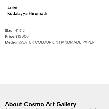
Artist:
Kudalayya Hiremath
Size:
14''X19''
Price:
₹
13000
Medium:
WATER COLOUR ON HANDMADE PAPER
About Cosmo Art Gallery