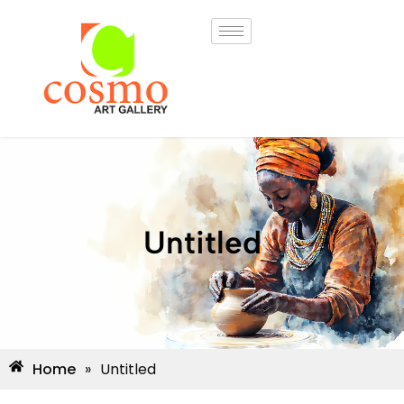
Untitled
Home
»
Untitled