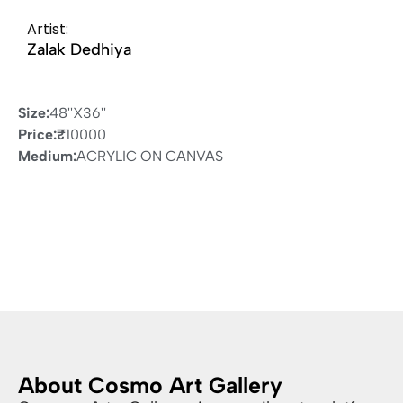
Artist:
Zalak Dedhiya
Size:
48''X36''
Price:
₹
10000
Medium:
ACRYLIC ON CANVAS
About Cosmo Art Gallery