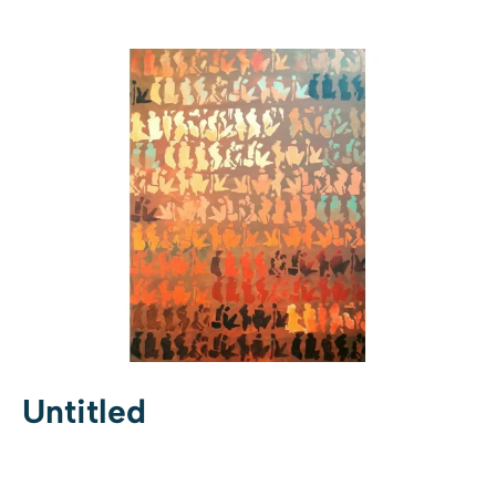
Untitled