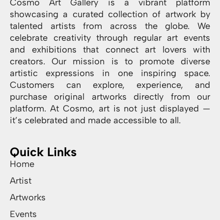
Cosmo Art Gallery is a vibrant platform
showcasing a curated collection of artwork by
talented artists from across the globe. We
celebrate creativity through regular art events
and exhibitions that connect art lovers with
creators. Our mission is to promote diverse
artistic expressions in one inspiring space.
Customers can explore, experience, and
purchase original artworks directly from our
platform. At Cosmo, art is not just displayed —
it’s celebrated and made accessible to all.
Quick Links
Home
Artist
Artworks
Events