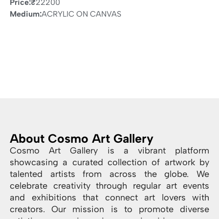
Price:
₹
22200
Medium:
ACRYLIC ON CANVAS
About Cosmo Art Gallery
Cosmo Art Gallery is a vibrant platform
showcasing a curated collection of artwork by
talented artists from across the globe. We
celebrate creativity through regular art events
and exhibitions that connect art lovers with
creators. Our mission is to promote diverse