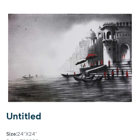
Untitled
Size:
24''X24''