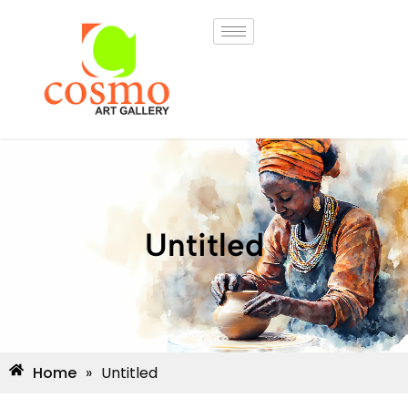
Untitled
Home
»
Untitled