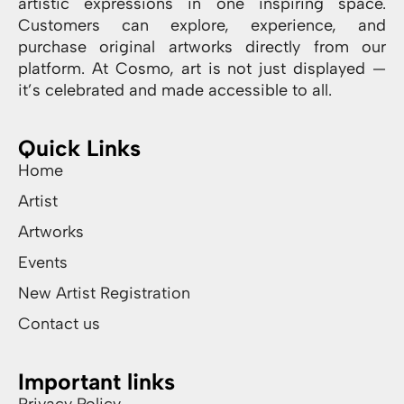
artistic expressions in one inspiring space.
Customers can explore, experience, and
purchase original artworks directly from our
platform. At Cosmo, art is not just displayed —
it’s celebrated and made accessible to all.
Quick Links
Home
Artist
Artworks
Events
New Artist Registration
Contact us
Important links
Privacy Policy