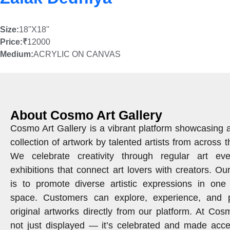
Size:
18''X18''
Price:
₹
12000
Medium:
ACRYLIC ON CANVAS
About Cosmo Art Gallery
Cosmo Art Gallery is a vibrant platform showcasing 
collection of artwork by talented artists from across t
We celebrate creativity through regular art ev
exhibitions that connect art lovers with creators. Ou
is to promote diverse artistic expressions in one 
space. Customers can explore, experience, and 
original artworks directly from our platform. At Cosm
not just displayed — it’s celebrated and made acce