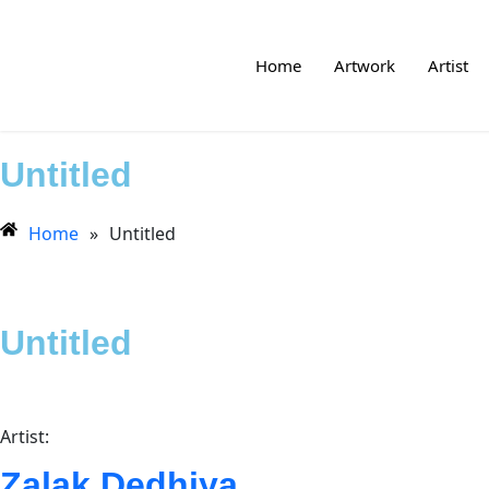
Home
Artwork
Artist
Untitled
Home
»
Untitled
Untitled
Artist:
Zalak Dedhiya