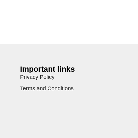
Important links
Privacy Policy
Terms and Conditions