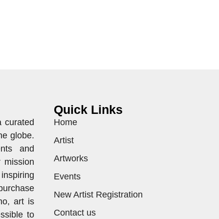
Quick Links
a curated
Home
he globe.
Artist
ents and
Artworks
r mission
inspiring
Events
purchase
New Artist Registration
o, art is
Contact us
ssible to