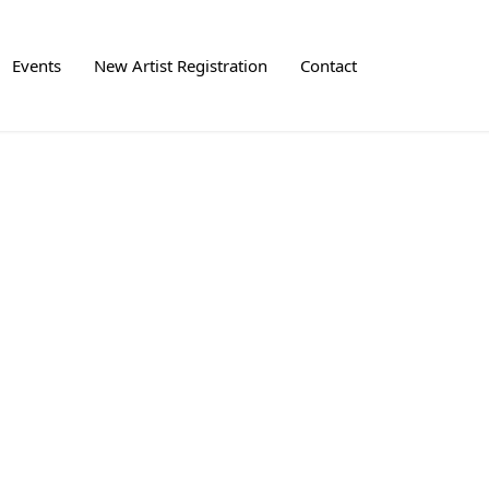
Events
New Artist Registration
Contact