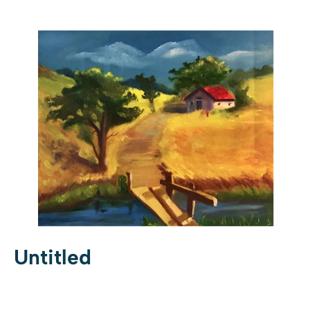
Untitled