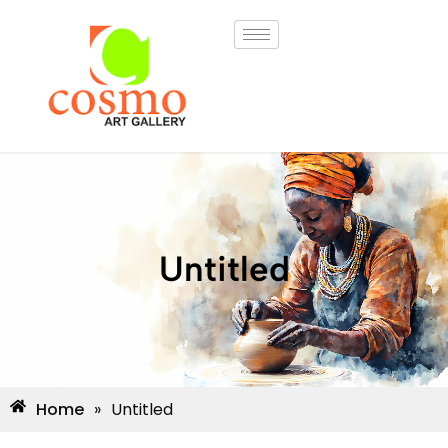
Untitled
Home
»
Untitled