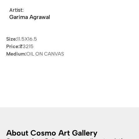
Artist:
Garima Agrawal
Size:
11.5X16.5
Price:
₹
3215
Medium:
OIL ON CANVAS
About Cosmo Art Gallery