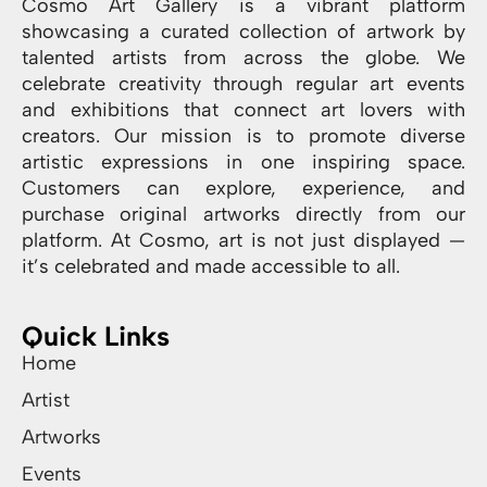
Cosmo Art Gallery is a vibrant platform
showcasing a curated collection of artwork by
talented artists from across the globe. We
celebrate creativity through regular art events
and exhibitions that connect art lovers with
creators. Our mission is to promote diverse
artistic expressions in one inspiring space.
Customers can explore, experience, and
purchase original artworks directly from our
platform. At Cosmo, art is not just displayed —
it’s celebrated and made accessible to all.
Quick Links
Home
Artist
Artworks
Events