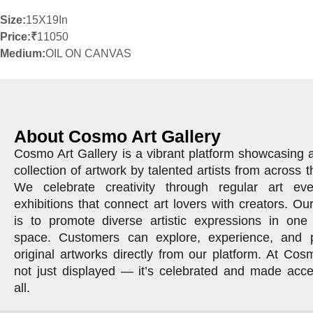
Size:
15X19In
Price:
₹
11050
Medium:
OIL ON CANVAS
About Cosmo Art Gallery
Cosmo Art Gallery is a vibrant platform showcasing 
collection of artwork by talented artists from across t
We celebrate creativity through regular art ev
exhibitions that connect art lovers with creators. Ou
is to promote diverse artistic expressions in one 
space. Customers can explore, experience, and 
original artworks directly from our platform. At Cosm
not just displayed — it’s celebrated and made acce
all.