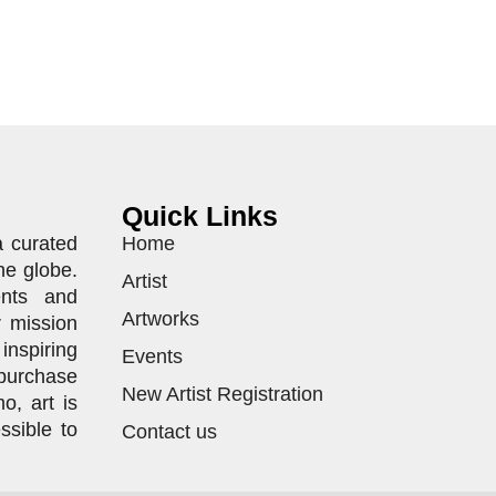
Quick Links
a curated
Home
he globe.
Artist
ents and
Artworks
r mission
inspiring
Events
purchase
New Artist Registration
o, art is
ssible to
Contact us