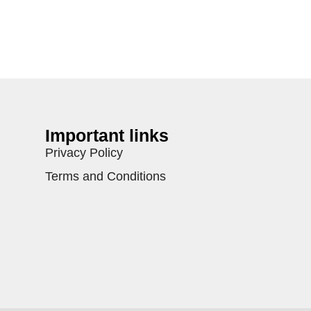
Important links
Privacy Policy
Terms and Conditions