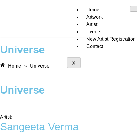
Home
Artwork
Artist
Events
New Artist Registration
Universe
Contact
X
Home
»
Universe
Universe
Artist:
Sangeeta Verma