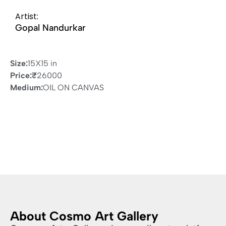
Artist:
Gopal Nandurkar
Size:
15X15 in
Price:
₹
26000
Medium:
OIL ON CANVAS
About Cosmo Art Gallery