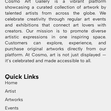
Cosmo Art Gallery is a vibrant platform
showcasing a curated collection of artwork by
talented artists from across the globe. We
celebrate creativity through regular art events
and exhibitions that connect art lovers with
creators. Our mission is to promote diverse
artistic expressions in one inspiring space.
Customers can explore, experience, and
purchase original artworks directly from our
platform. At Cosmo, art is not just displayed —
it’s celebrated and made accessible to all.
Quick Links
Home
Artist
Artworks
Events