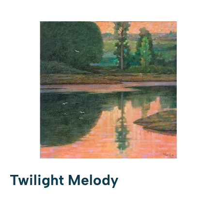
Twilight Melody