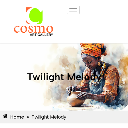
Twilight Melody
Home
»
Twilight Melody