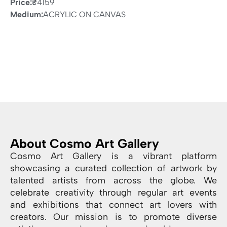
Price:
₹
4159
Medium:
ACRYLIC ON CANVAS
About Cosmo Art Gallery
Cosmo Art Gallery is a vibrant platform
showcasing a curated collection of artwork by
talented artists from across the globe. We
celebrate creativity through regular art events
and exhibitions that connect art lovers with
creators. Our mission is to promote diverse