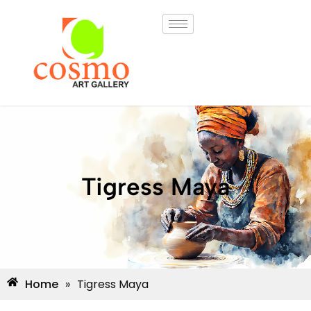
Tigress Maya
Home
»
Tigress Maya