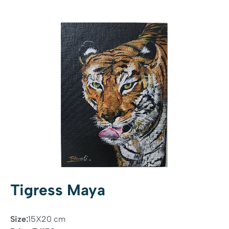
Tigress Maya
Size:
15X20 cm