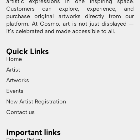
artistic expressions in one inspiring space.
Customers can explore, experience, and
purchase original artworks directly from our
platform. At Cosmo, art is not just displayed —
it’s celebrated and made accessible to all.
Quick Links
Home
Artist
Artworks
Events
New Artist Registration
Contact us
Important links
Privacy Policy