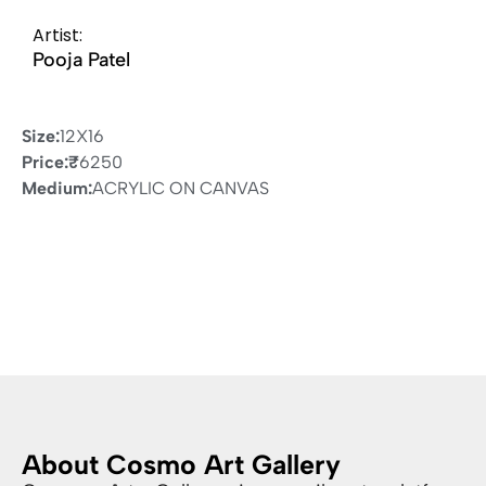
Artist:
Pooja Patel
Size:
12X16
Price:
₹
6250
Medium:
ACRYLIC ON CANVAS
About Cosmo Art Gallery