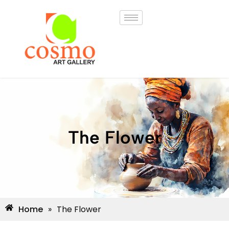
The Flower
Home
»
The Flower