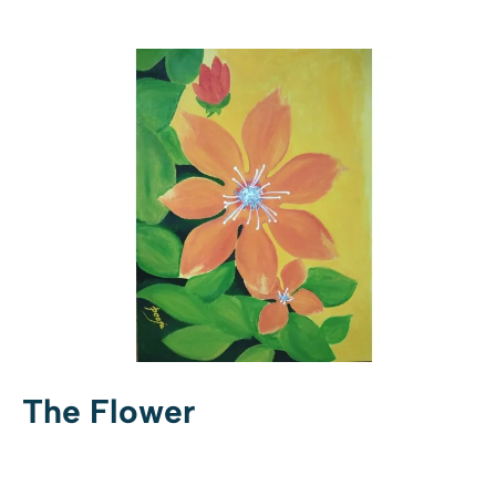
The Flower