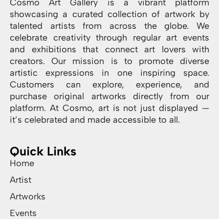
Cosmo Art Gallery is a vibrant platform
showcasing a curated collection of artwork by
talented artists from across the globe. We
celebrate creativity through regular art events
and exhibitions that connect art lovers with
creators. Our mission is to promote diverse
artistic expressions in one inspiring space.
Customers can explore, experience, and
purchase original artworks directly from our
platform. At Cosmo, art is not just displayed —
it’s celebrated and made accessible to all.
Quick Links
Home
Artist
Artworks
Events