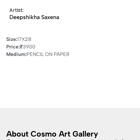
Artist:
Deepshikha Saxena
Size:
17X28
Price:
₹
3900
Medium:
PENCIL ON PAPER
About Cosmo Art Gallery