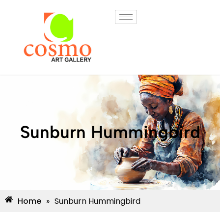
Sunburn Hummingbird
Home
»
Sunburn Hummingbird