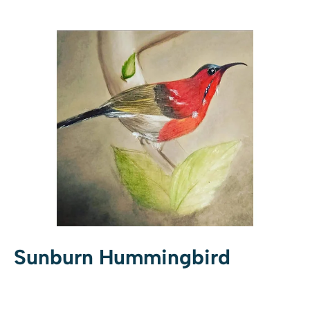
Sunburn Hummingbird