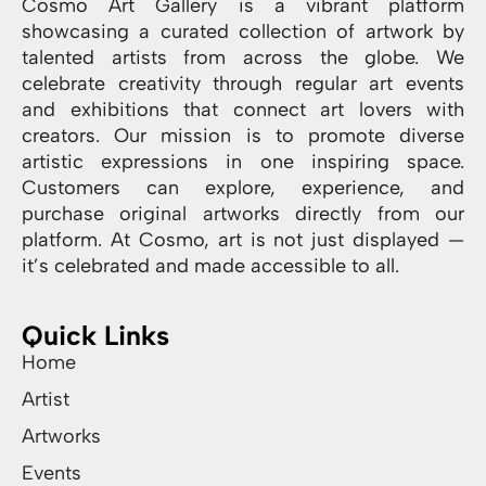
Cosmo Art Gallery is a vibrant platform
showcasing a curated collection of artwork by
talented artists from across the globe. We
celebrate creativity through regular art events
and exhibitions that connect art lovers with
creators. Our mission is to promote diverse
artistic expressions in one inspiring space.
Customers can explore, experience, and
purchase original artworks directly from our
platform. At Cosmo, art is not just displayed —
it’s celebrated and made accessible to all.
Quick Links
Home
Artist
Artworks
Events