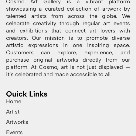
Cosmo Art Gallery is a vibrant platform
showcasing a curated collection of artwork by
talented artists from across the globe. We
celebrate creativity through regular art events
and exhibitions that connect art lovers with
creators. Our mission is to promote diverse
artistic expressions in one inspiring space.
Customers can explore, experience, and
purchase original artworks directly from our
platform. At Cosmo, art is not just displayed —
it’s celebrated and made accessible to all.
Quick Links
Home
Artist
Artworks
Events