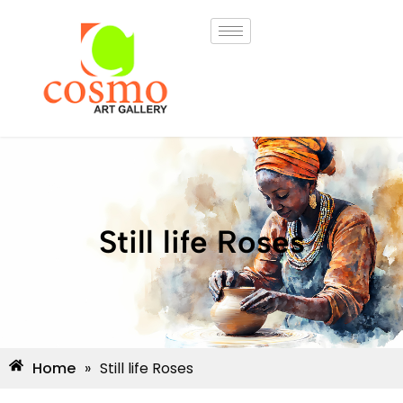
Still life Roses
Home
»
Still life Roses