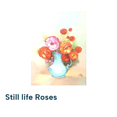
Still life Roses