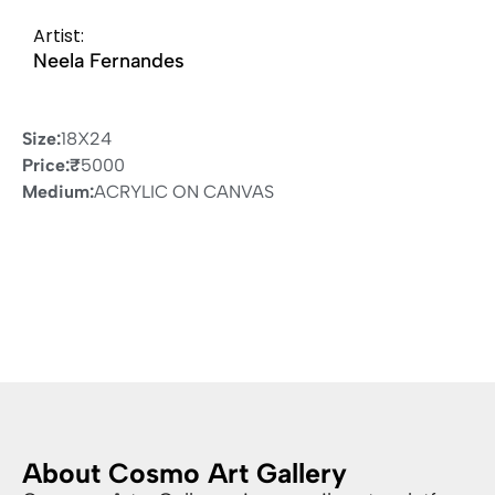
Artist:
Neela Fernandes
Size:
18X24
Price:
₹
5000
Medium:
ACRYLIC ON CANVAS
About Cosmo Art Gallery