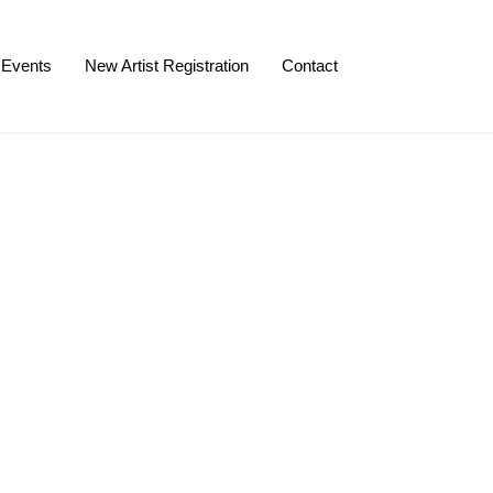
Events
New Artist Registration
Contact