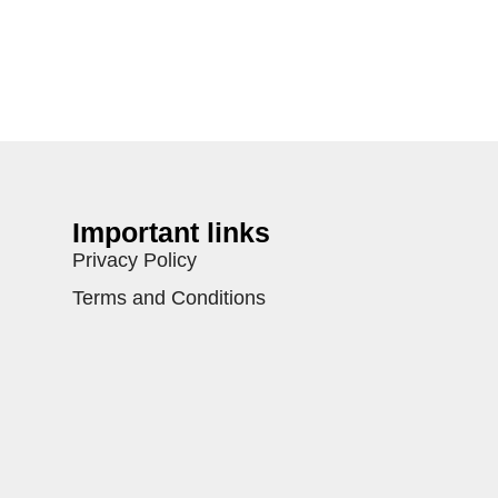
Important links
Privacy Policy
Terms and Conditions