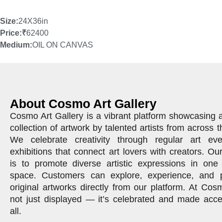
Size:
24X36in
Price:
₹
62400
Medium:
OIL ON CANVAS
About Cosmo Art Gallery
Cosmo Art Gallery is a vibrant platform showcasing 
collection of artwork by talented artists from across t
We celebrate creativity through regular art ev
exhibitions that connect art lovers with creators. Ou
is to promote diverse artistic expressions in one 
space. Customers can explore, experience, and 
original artworks directly from our platform. At Cosm
not just displayed — it’s celebrated and made acce
all.