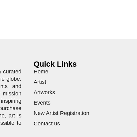
Quick Links
a curated
Home
he globe.
Artist
ents and
Artworks
r mission
inspiring
Events
purchase
New Artist Registration
o, art is
ssible to
Contact us