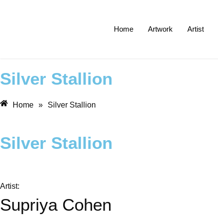
Home
Artwork
Artist
Silver Stallion
Home
»
Silver Stallion
Silver Stallion
Artist:
Supriya Cohen