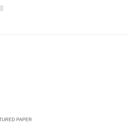
XTURED PAPER