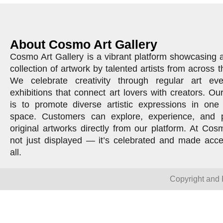
About Cosmo Art Gallery
Cosmo Art Gallery is a vibrant platform showcasing 
collection of artwork by talented artists from across t
We celebrate creativity through regular art ev
exhibitions that connect art lovers with creators. Ou
is to promote diverse artistic expressions in one 
space. Customers can explore, experience, and 
original artworks directly from our platform. At Cosm
not just displayed — it’s celebrated and made acce
all.
Copyright and