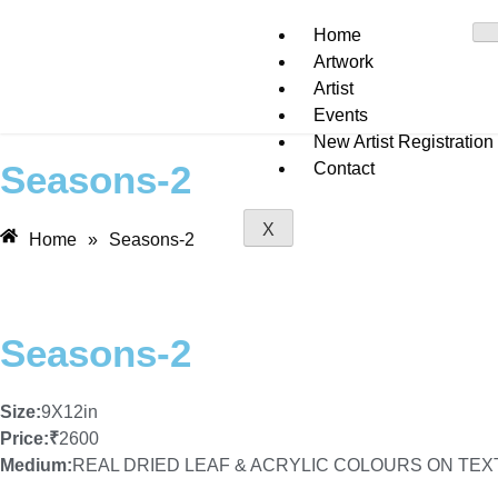
Home
Artwork
Artist
Events
New Artist Registration
Seasons-2
Contact
X
Home
»
Seasons-2
Seasons-2
Size:
9X12in
Price:
₹
2600
Medium:
REAL DRIED LEAF & ACRYLIC COLOURS ON TE