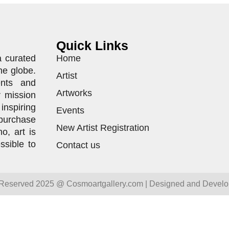
Quick Links
a curated
Home
he globe.
Artist
ents and
Artworks
r mission
inspiring
Events
purchase
New Artist Registration
o, art is
ssible to
Contact us
 Reserved 2025 @ Cosmoartgallery.com | Designed and Devel