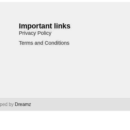
Important links
Privacy Policy
Terms and Conditions
oped by
Dreamz