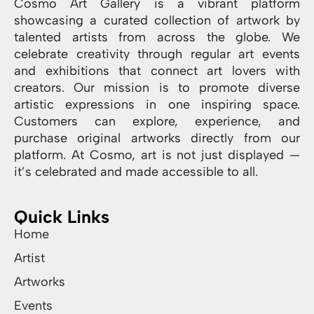
Cosmo Art Gallery is a vibrant platform
showcasing a curated collection of artwork by
talented artists from across the globe. We
celebrate creativity through regular art events
and exhibitions that connect art lovers with
creators. Our mission is to promote diverse
artistic expressions in one inspiring space.
Customers can explore, experience, and
purchase original artworks directly from our
platform. At Cosmo, art is not just displayed —
it’s celebrated and made accessible to all.
Quick Links
Home
Artist
Artworks
Events