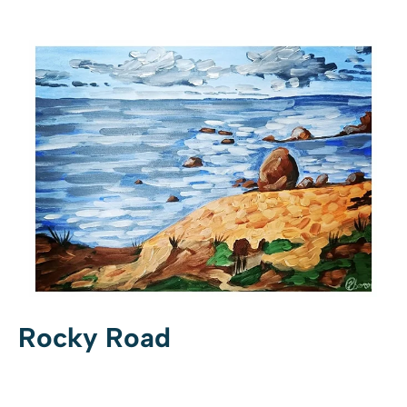
Rocky Road