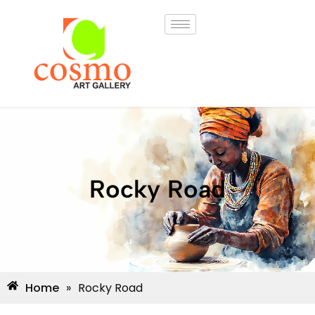
Rocky Road
Home
»
Rocky Road