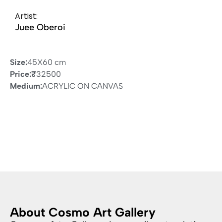
Artist:
Juee Oberoi
Size:
45X60 cm
Price:
₹
32500
Medium:
ACRYLIC ON CANVAS
About Cosmo Art Gallery