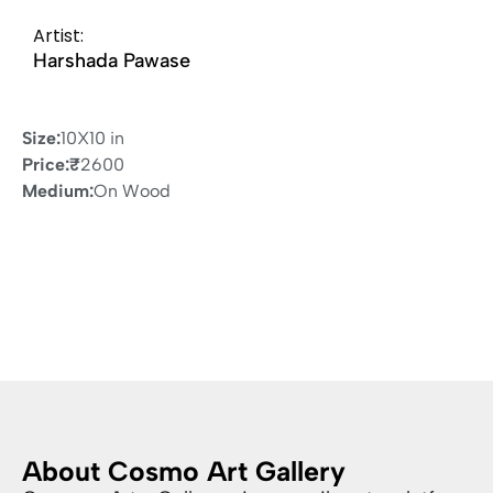
Artist:
Harshada Pawase
Size:
10X10 in
Price:
₹
2600
Medium:
On Wood
About Cosmo Art Gallery