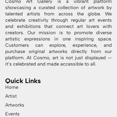
Cosmo Art Gallery is a vibrant platform
showcasing a curated collection of artwork by
talented artists from across the globe. We
celebrate creativity through regular art events
and exhibitions that connect art lovers with
creators. Our mission is to promote diverse
artistic expressions in one inspiring space.
Customers can explore, experience, and
purchase original artworks directly from our
platform. At Cosmo, art is not just displayed —
it’s celebrated and made accessible to all.
Quick Links
Home
Artist
Artworks
Events