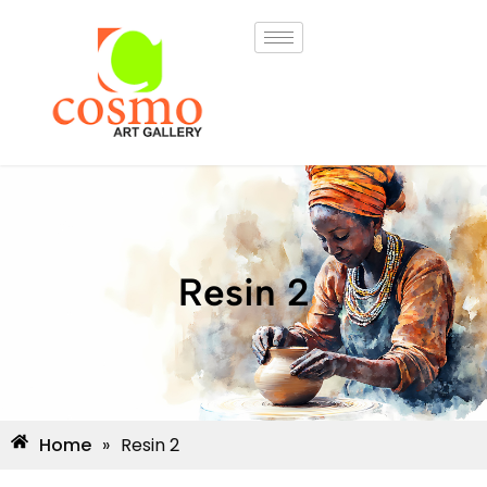
Resin 2
Home
»
Resin 2