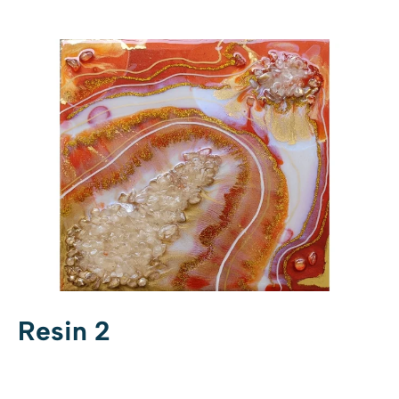
Resin 2