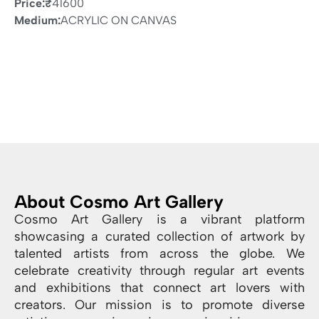
Price:
₹
41600
Medium:
ACRYLIC ON CANVAS
About Cosmo Art Gallery
Cosmo Art Gallery is a vibrant platform
showcasing a curated collection of artwork by
talented artists from across the globe. We
celebrate creativity through regular art events
and exhibitions that connect art lovers with
creators. Our mission is to promote diverse