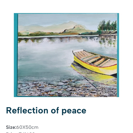
Reflection of peace
Size:
60X50cm