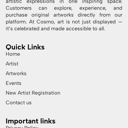
artistic expressions in one inspiring space.
Customers can explore, experience, and
purchase original artworks directly from our
platform. At Cosmo, art is not just displayed —
it’s celebrated and made accessible to all.
Quick Links
Home
Artist
Artworks
Events
New Artist Registration
Contact us
Important links
Privacy Policy