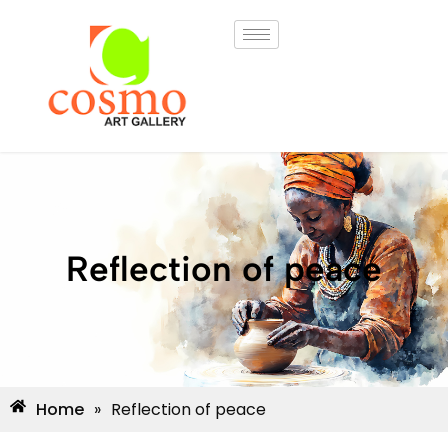
Reflection of peace
Home
»
Reflection of peace