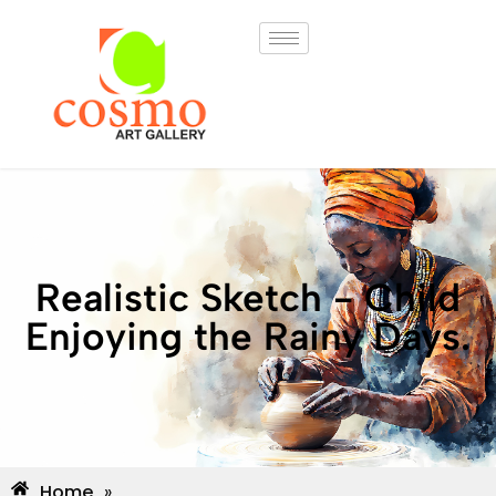
Realistic Sketch - Child
Enjoying the Rainy Days.
Home
»