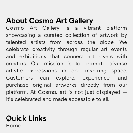
About Cosmo Art Gallery
Cosmo Art Gallery is a vibrant platform
showcasing a curated collection of artwork by
talented artists from across the globe. We
celebrate creativity through regular art events
and exhibitions that connect art lovers with
creators. Our mission is to promote diverse
artistic expressions in one inspiring space.
Customers can explore, experience, and
purchase original artworks directly from our
platform. At Cosmo, art is not just displayed —
it’s celebrated and made accessible to all.
Quick Links
Home