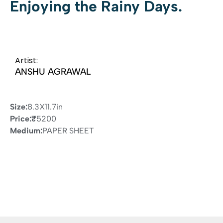
Enjoying the Rainy Days.
Artist:
ANSHU AGRAWAL
Size:
8.3X11.7in
Price:
₹
5200
Medium:
PAPER SHEET