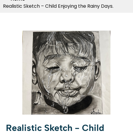
Realistic Sketch – Child Enjoying the Rainy Days.
Realistic Sketch - Child