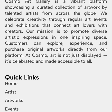
Cosmo Art Gallery is a vibrant platform
showcasing a curated collection of artwork by
talented artists from across the globe. We
celebrate creativity through regular art events
and exhibitions that connect art lovers with
creators. Our mission is to promote diverse
artistic expressions in one inspiring space.
Customers can explore, experience, and
purchase original artworks directly from our
platform. At Cosmo, art is not just displayed —
it’s celebrated and made accessible to all.
Quick Links
Home
Artist
Artworks
Events