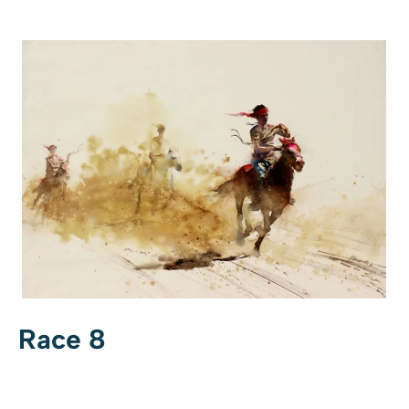
Race 8