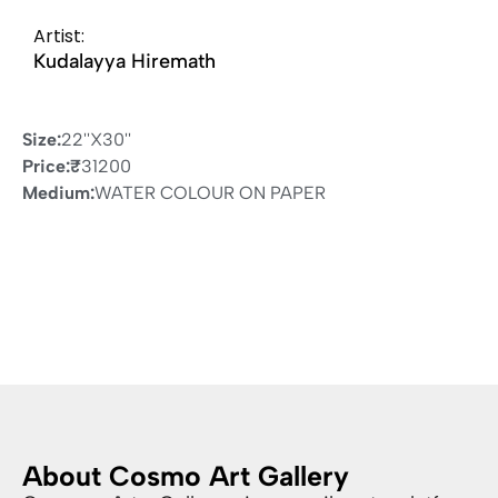
Artist:
Kudalayya Hiremath
Size:
22''X30''
Price:
₹
31200
Medium:
WATER COLOUR ON PAPER
About Cosmo Art Gallery