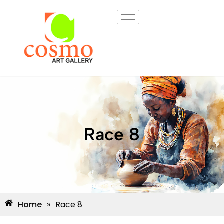
Race 8
Home
»
Race 8