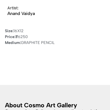
Artist:
Anand Vaidya
Size:
16X12
Price:
₹
6250
Medium:
GRAPHITE PENCIL
About Cosmo Art Gallery