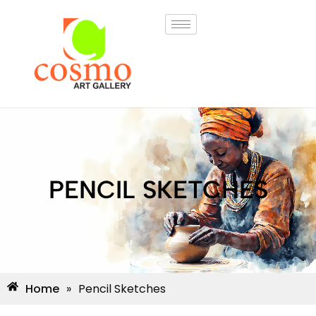
PENCIL SKETCHES
Home
»
Pencil Sketches