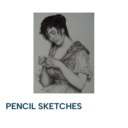
PENCIL SKETCHES