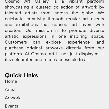
Cosmo Art Gallery is a vibrant platform
showcasing a curated collection of artwork by
talented artists from across the globe. We
celebrate creativity through regular art events
and exhibitions that connect art lovers with
creators. Our mission is to promote diverse
artistic expressions in one inspiring space.
Customers can explore, experience, and
purchase original artworks directly from our
platform. At Cosmo, art is not just displayed —
it’s celebrated and made accessible to all.
Quick Links
Home
Artist
Artworks
Events