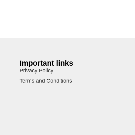
Important links
Privacy Policy
Terms and Conditions