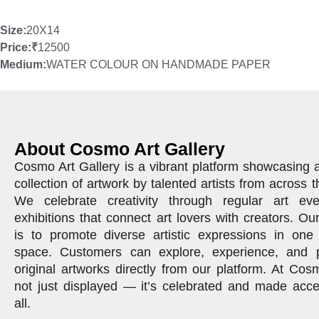
Size:
20X14
Price:
₹
12500
Medium:
WATER COLOUR ON HANDMADE PAPER
About Cosmo Art Gallery
Cosmo Art Gallery is a vibrant platform showcasing 
collection of artwork by talented artists from across t
We celebrate creativity through regular art ev
exhibitions that connect art lovers with creators. Ou
is to promote diverse artistic expressions in one 
space. Customers can explore, experience, and 
original artworks directly from our platform. At Cosm
not just displayed — it’s celebrated and made acce
all.