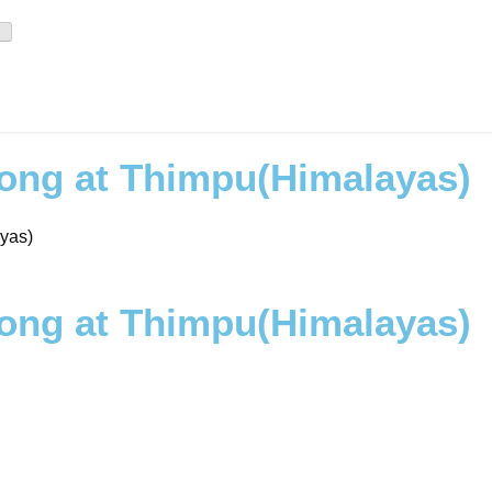
zong at Thimpu(Himalayas)
yas)
zong at Thimpu(Himalayas)