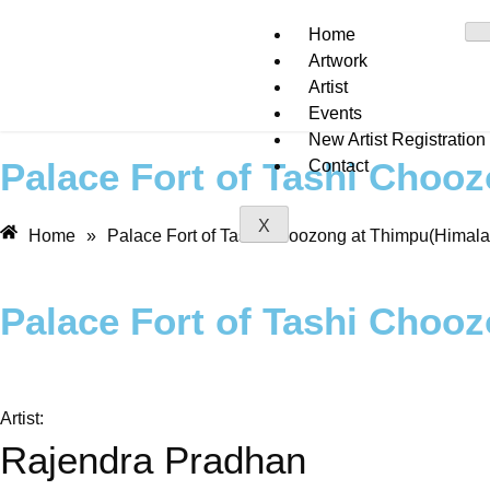
Home
Artwork
Artist
Events
New Artist Registration
Palace Fort of Tashi Choo
Contact
X
Home
»
Palace Fort of Tashi Choozong at Thimpu(Himala
Palace Fort of Tashi Choo
Artist:
Rajendra Pradhan