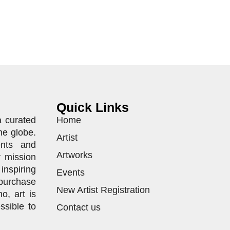
Quick Links
a curated
Home
he globe.
Artist
ents and
Artworks
r mission
inspiring
Events
purchase
New Artist Registration
o, art is
ssible to
Contact us