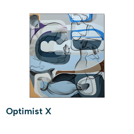
Optimist X