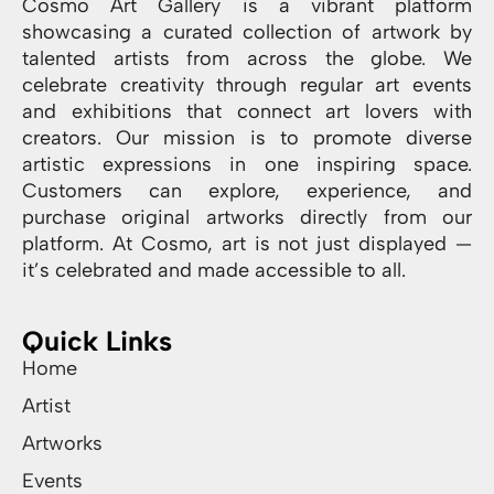
Cosmo Art Gallery is a vibrant platform
showcasing a curated collection of artwork by
talented artists from across the globe. We
celebrate creativity through regular art events
and exhibitions that connect art lovers with
creators. Our mission is to promote diverse
artistic expressions in one inspiring space.
Customers can explore, experience, and
purchase original artworks directly from our
platform. At Cosmo, art is not just displayed —
it’s celebrated and made accessible to all.
Quick Links
Home
Artist
Artworks
Events