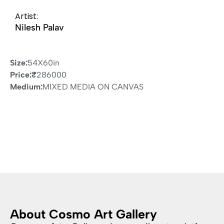
Artist:
Nilesh Palav
Size:
54X60in
Price:
₹
286000
Medium:
MIXED MEDIA ON CANVAS
About Cosmo Art Gallery