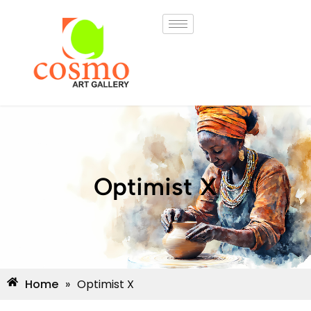
Optimist X
Home
»
Optimist X