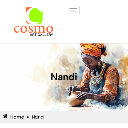
Nandi
Home
»
Nandi