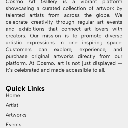
Cosmo Art Gallery is a vibrant platform
showcasing a curated collection of artwork by
talented artists from across the globe. We
celebrate creativity through regular art events
and exhibitions that connect art lovers with
creators. Our mission is to promote diverse
artistic expressions in one inspiring space.
Customers can explore, experience, and
purchase original artworks directly from our
platform. At Cosmo, art is not just displayed —
it’s celebrated and made accessible to all.
Quick Links
Home
Artist
Artworks
Events