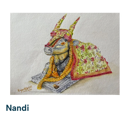
Nandi