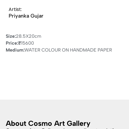
Artist:
Priyanka Gujar
Size:
28.5X20cm
Price:
₹
15600
Medium:
WATER COLOUR ON HANDMADE PAPER
About Cosmo Art Gallery