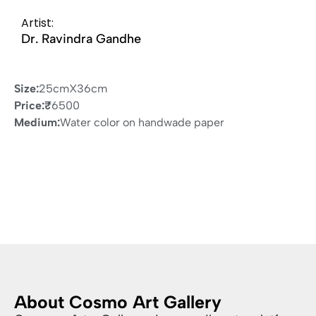
Artist:
Dr. Ravindra Gandhe
Size:
25cmX36cm
Price:
₹
6500
Medium:
Water color on handwade paper
About Cosmo Art Gallery