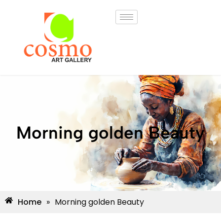
Morning golden Beauty
Home
»
Morning golden Beauty