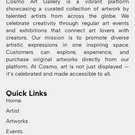
Cosmo Art Gallery is a vibrant platform
showcasing a curated collection of artwork by
talented artists from across the globe. We
celebrate creativity through regular art events
and exhibitions that connect art lovers with
creators. Our mission is to promote diverse
artistic expressions in one inspiring space.
Customers can explore, experience, and
purchase original artworks directly from our
platform. At Cosmo, art is not just displayed —
it’s celebrated and made accessible to all.
Quick Links
Home
Artist
Artworks
Events