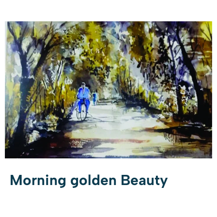
Morning golden Beauty