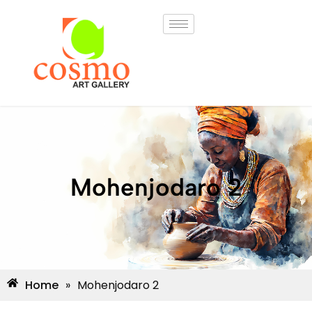
Mohenjodaro 2
Home
»
Mohenjodaro 2