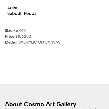
Artist:
Subodh Poddar
Size:
36X48
Price:
₹
106250
Medium:
ACRYLIC ON CANVAS
About Cosmo Art Gallery