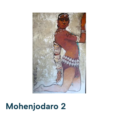
Mohenjodaro 2