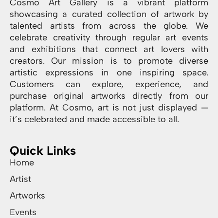
Cosmo Art Gallery is a vibrant platform
showcasing a curated collection of artwork by
talented artists from across the globe. We
celebrate creativity through regular art events
and exhibitions that connect art lovers with
creators. Our mission is to promote diverse
artistic expressions in one inspiring space.
Customers can explore, experience, and
purchase original artworks directly from our
platform. At Cosmo, art is not just displayed —
it’s celebrated and made accessible to all.
Quick Links
Home
Artist
Artworks
Events