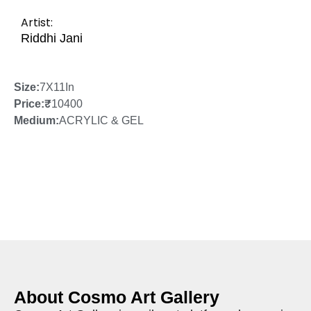
Artist:
Riddhi Jani
Size:
7X11In
Price:
₹
10400
Medium:
ACRYLIC & GEL
About Cosmo Art Gallery