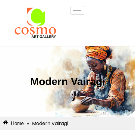
Modern Vairagi
»
Modern Vairagi
Home