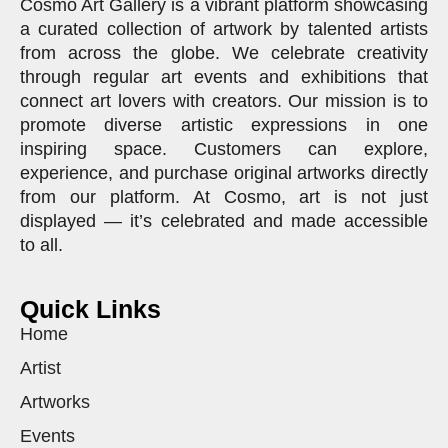
Cosmo Art Gallery is a vibrant platform showcasing
a curated collection of artwork by talented artists
from across the globe. We celebrate creativity
through regular art events and exhibitions that
connect art lovers with creators. Our mission is to
promote diverse artistic expressions in one
inspiring space. Customers can explore,
experience, and purchase original artworks directly
from our platform. At Cosmo, art is not just
displayed — it’s celebrated and made accessible
to all.
Quick Links
Home
Artist
Artworks
Events