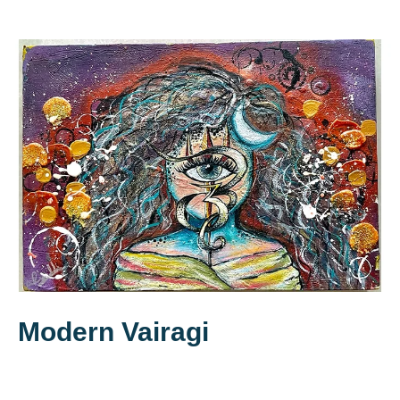
Modern Vairagi