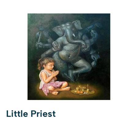
Little Priest