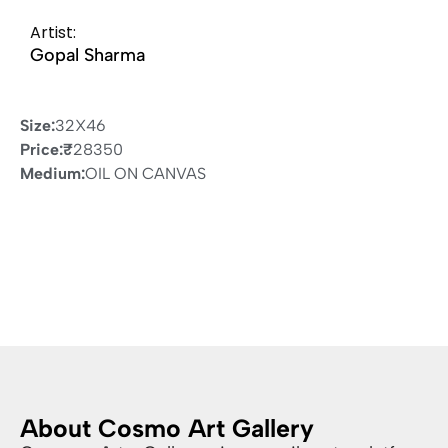
Artist:
Gopal Sharma
Size:
32X46
Price:
₹
28350
Medium:
OIL ON CANVAS
About Cosmo Art Gallery