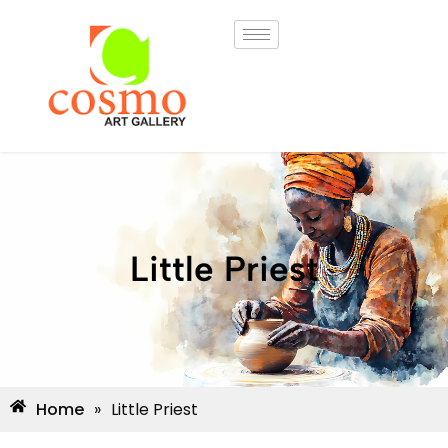
Little Priest
Home
»
Little Priest