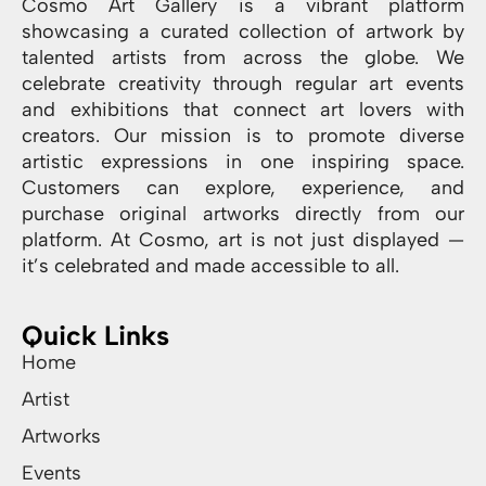
Cosmo Art Gallery is a vibrant platform
showcasing a curated collection of artwork by
talented artists from across the globe. We
celebrate creativity through regular art events
and exhibitions that connect art lovers with
creators. Our mission is to promote diverse
artistic expressions in one inspiring space.
Customers can explore, experience, and
purchase original artworks directly from our
platform. At Cosmo, art is not just displayed —
it’s celebrated and made accessible to all.
Quick Links
Home
Artist
Artworks
Events