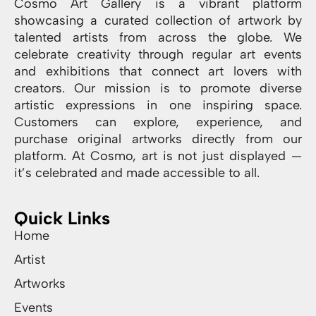
Cosmo Art Gallery is a vibrant platform
showcasing a curated collection of artwork by
talented artists from across the globe. We
celebrate creativity through regular art events
and exhibitions that connect art lovers with
creators. Our mission is to promote diverse
artistic expressions in one inspiring space.
Customers can explore, experience, and
purchase original artworks directly from our
platform. At Cosmo, art is not just displayed —
it’s celebrated and made accessible to all.
Quick Links
Home
Artist
Artworks
Events