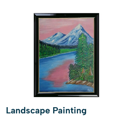
Landscape Painting