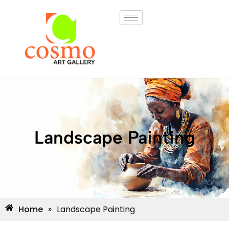
Landscape Painting
Home
»
Landscape Painting