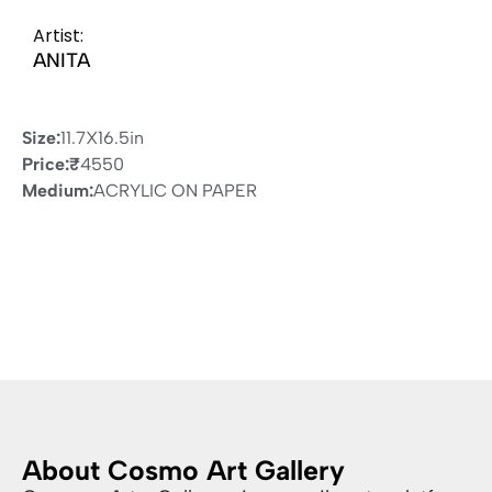
Artist:
ANITA
Size:
11.7X16.5in
Price:
₹
4550
Medium:
ACRYLIC ON PAPER
About Cosmo Art Gallery