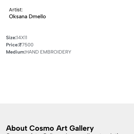
Artist:
Oksana Dmello
Size:
14X11
Price:
₹
7500
Medium:
HAND EMBROIDERY
About Cosmo Art Gallery