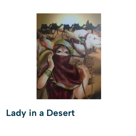
Lady in a Desert