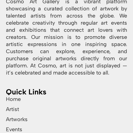
Cosmo Art Gallery is a vibrant platform
showcasing a curated collection of artwork by
talented artists from across the globe. We
celebrate creativity through regular art events
and exhibitions that connect art lovers with
creators. Our mission is to promote diverse
artistic expressions in one inspiring space.
Customers can explore, experience, and
purchase original artworks directly from our
platform. At Cosmo, art is not just displayed —
it’s celebrated and made accessible to all.
Quick Links
Home
Artist
Artworks
Events