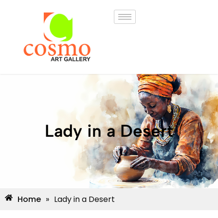
Lady in a Desert
Home
»
Lady in a Desert