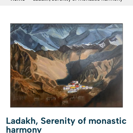
Ladakh, Serenity of monastic
harmony