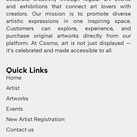
and exhibitions that connect art lovers with
creators. Our mission is to promote diverse
artistic expressions in one inspiring space.
Customers can explore, experience, and
purchase original artworks directly from our
platform. At Cosmo, art is not just displayed —
it’s celebrated and made accessible to all.
Quick Links
Home
Artist
Artworks
Events
New Artist Registration
Contact us