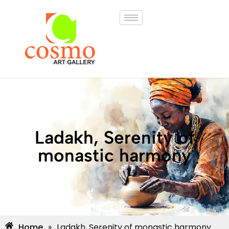
Ladakh, Serenity of
monastic harmony
Home
»
Ladakh, Serenity of monastic harmony