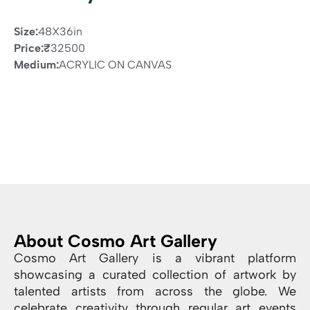
Size:
48X36in
Price:
₹
32500
Medium:
ACRYLIC ON CANVAS
About Cosmo Art Gallery
Cosmo Art Gallery is a vibrant platform
showcasing a curated collection of artwork by
talented artists from across the globe. We
celebrate creativity through regular art events