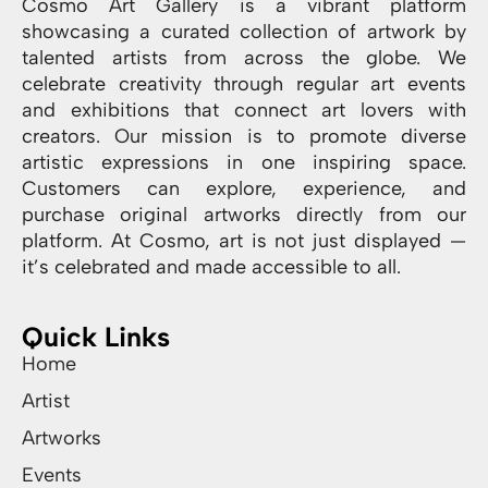
Cosmo Art Gallery is a vibrant platform
showcasing a curated collection of artwork by
talented artists from across the globe. We
celebrate creativity through regular art events
and exhibitions that connect art lovers with
creators. Our mission is to promote diverse
artistic expressions in one inspiring space.
Customers can explore, experience, and
purchase original artworks directly from our
platform. At Cosmo, art is not just displayed —
it’s celebrated and made accessible to all.
Quick Links
Home
Artist
Artworks
Events