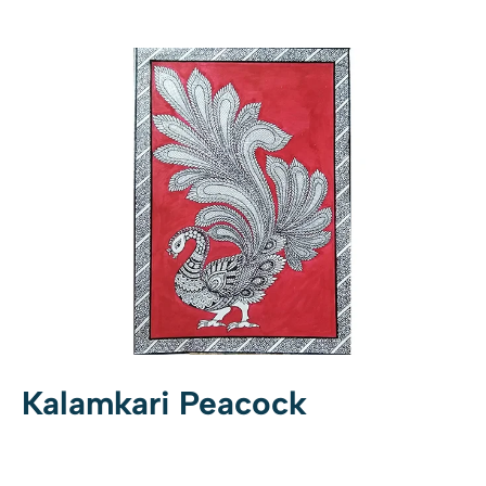
Kalamkari Peacock