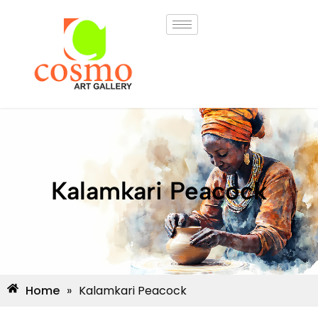
Kalamkari Peacock
Home
»
Kalamkari Peacock