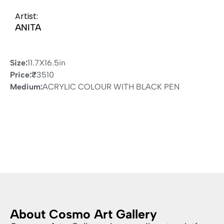
Artist:
ANITA
Size:
11.7X16.5in
Price:
₹
3510
Medium:
ACRYLIC COLOUR WITH BLACK PEN
About Cosmo Art Gallery