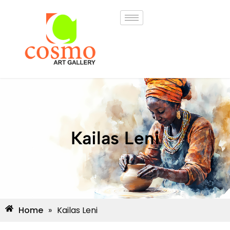
Kailas Leni
Home
»
Kailas Leni