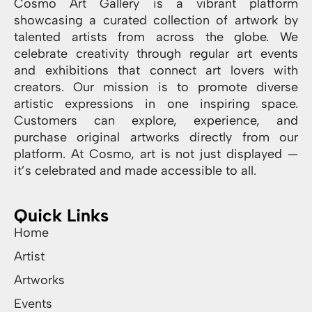
Cosmo Art Gallery is a vibrant platform
showcasing a curated collection of artwork by
talented artists from across the globe. We
celebrate creativity through regular art events
and exhibitions that connect art lovers with
creators. Our mission is to promote diverse
artistic expressions in one inspiring space.
Customers can explore, experience, and
purchase original artworks directly from our
platform. At Cosmo, art is not just displayed —
it’s celebrated and made accessible to all.
Quick Links
Home
Artist
Artworks
Events