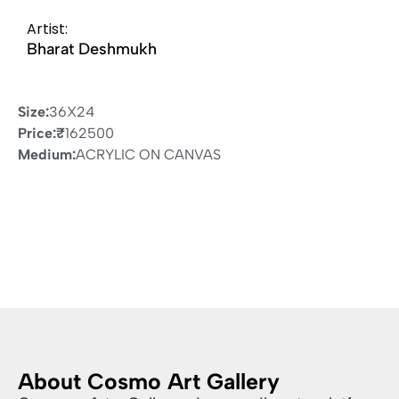
Artist:
Bharat Deshmukh
Size:
36X24
Price:
₹
162500
Medium:
ACRYLIC ON CANVAS
About Cosmo Art Gallery