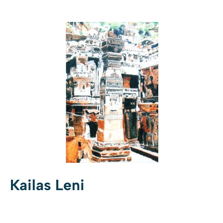
Kailas Leni