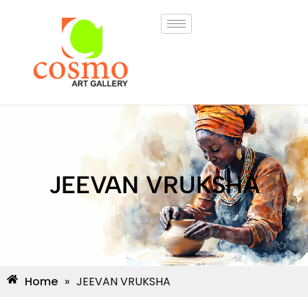
JEEVAN VRUKSHA
Home
»
JEEVAN VRUKSHA