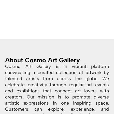
About Cosmo Art Gallery
Cosmo Art Gallery is a vibrant platform
showcasing a curated collection of artwork by
talented artists from across the globe. We
celebrate creativity through regular art events
and exhibitions that connect art lovers with
creators. Our mission is to promote diverse
artistic expressions in one inspiring space.
Customers can explore, experience, and