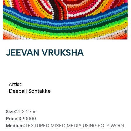
JEEVAN VRUKSHA
Artist:
Deepali Sontakke
Size:
21 X 27 in
Price:
₹
90000
Medium:
TEXTURED MIXED MEDIA USING POLY WOOL