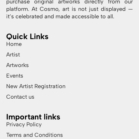
purchase original artworks directly from our
platform. At Cosmo, art is not just displayed —
it’s celebrated and made accessible to all.
Quick Links
Home
Artist
Artworks
Events
New Artist Registration
Contact us
Important links
Privacy Policy
Terms and Conditions