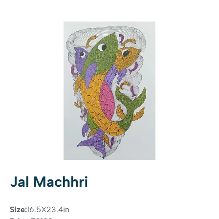
Jal Machhri
Size:
16.5X23.4in