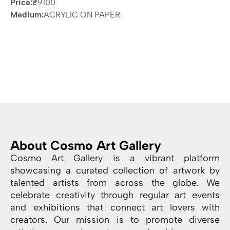
Price:
₹
9100
Medium:
ACRYLIC ON PAPER
About Cosmo Art Gallery
Cosmo Art Gallery is a vibrant platform
showcasing a curated collection of artwork by
talented artists from across the globe. We
celebrate creativity through regular art events
and exhibitions that connect art lovers with
creators. Our mission is to promote diverse