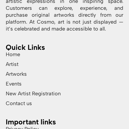
artistic expressions in one inspiring space.
Customers can explore, experience, and
purchase original artworks directly from our
platform. At Cosmo, art is not just displayed —
it’s celebrated and made accessible to all.
Quick Links
Home
Artist
Artworks
Events
New Artist Registration
Contact us
Important links
Privacy Policy