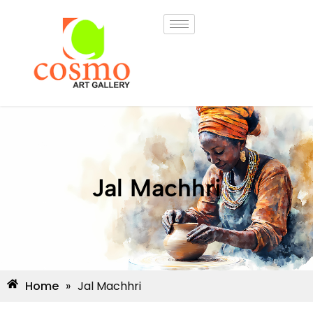
Jal Machhri
Home
»
Jal Machhri