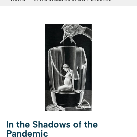
In the Shadows of the
Pandemic