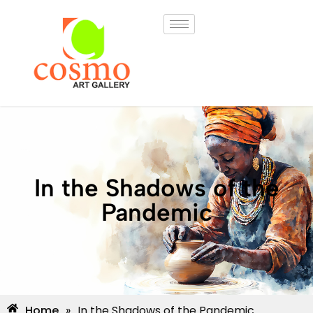
In the Shadows of the
Pandemic
Home
»
In the Shadows of the Pandemic