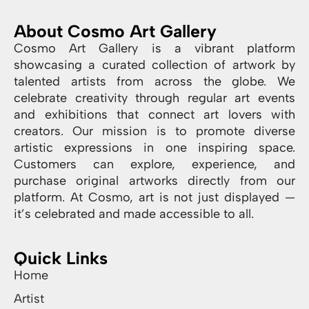
About Cosmo Art Gallery
Cosmo Art Gallery is a vibrant platform
showcasing a curated collection of artwork by
talented artists from across the globe. We
celebrate creativity through regular art events
and exhibitions that connect art lovers with
creators. Our mission is to promote diverse
artistic expressions in one inspiring space.
Customers can explore, experience, and
purchase original artworks directly from our
platform. At Cosmo, art is not just displayed —
it’s celebrated and made accessible to all.
Quick Links
Home
Artist