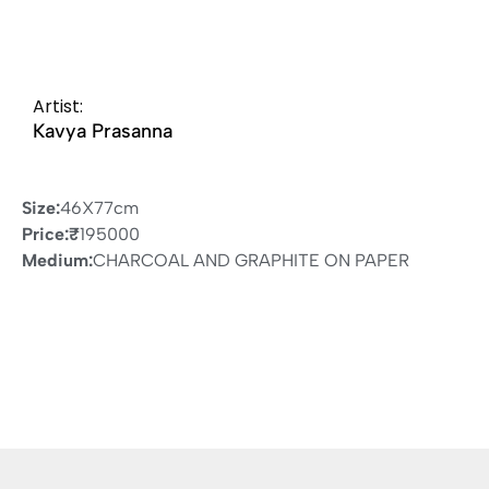
Artist:
Kavya Prasanna
Size:
46X77cm
Price:
₹
195000
Medium:
CHARCOAL AND GRAPHITE ON PAPER