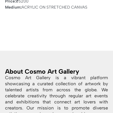
Price:
₹
5200
Medium:
ACRYLIC ON STRETCHED CANVAS
About Cosmo Art Gallery
Cosmo Art Gallery is a vibrant platform
showcasing a curated collection of artwork by
talented artists from across the globe. We
celebrate creativity through regular art events
and exhibitions that connect art lovers with
creators. Our mission is to promote diverse