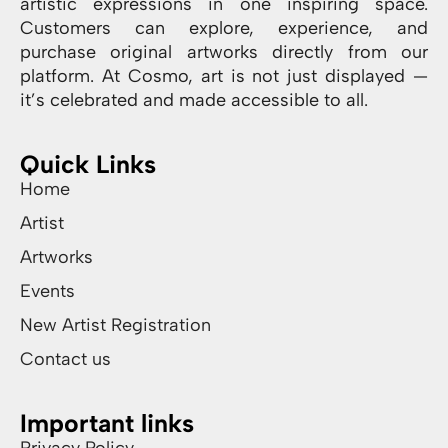
artistic expressions in one inspiring space.
Customers can explore, experience, and
purchase original artworks directly from our
platform. At Cosmo, art is not just displayed —
it’s celebrated and made accessible to all.
Quick Links
Home
Artist
Artworks
Events
New Artist Registration
Contact us
Important links
Privacy Policy