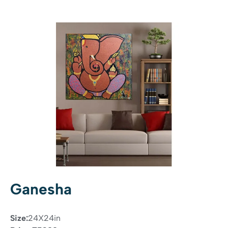
Ganesha
Size:
24X24in