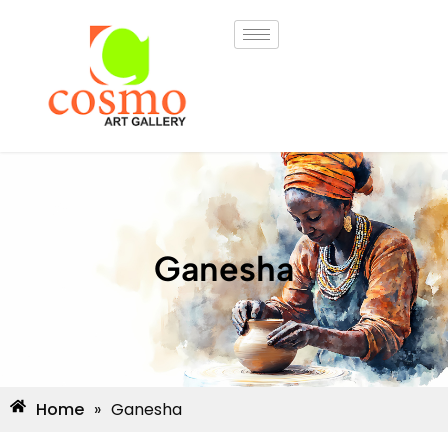
Ganesha
Home
»
Ganesha