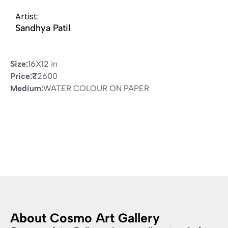
Artist:
Sandhya Patil
Size:
16X12 in
Price:
₹
2600
Medium:
WATER COLOUR ON PAPER
About Cosmo Art Gallery