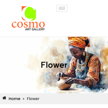
Flower
Home
»
Flower