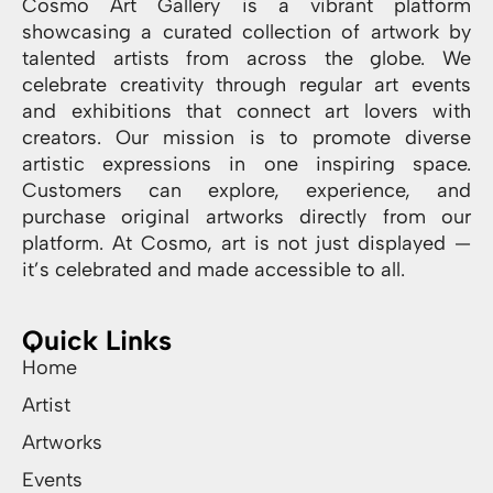
Cosmo Art Gallery is a vibrant platform
showcasing a curated collection of artwork by
talented artists from across the globe. We
celebrate creativity through regular art events
and exhibitions that connect art lovers with
creators. Our mission is to promote diverse
artistic expressions in one inspiring space.
Customers can explore, experience, and
purchase original artworks directly from our
platform. At Cosmo, art is not just displayed —
it’s celebrated and made accessible to all.
Quick Links
Home
Artist
Artworks
Events