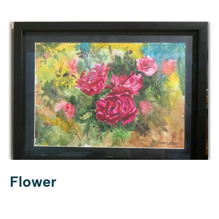
Flower