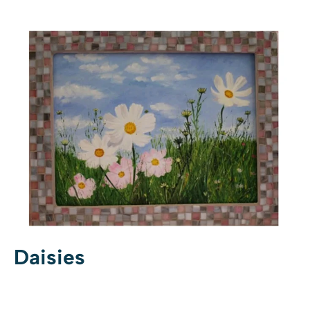
Daisies