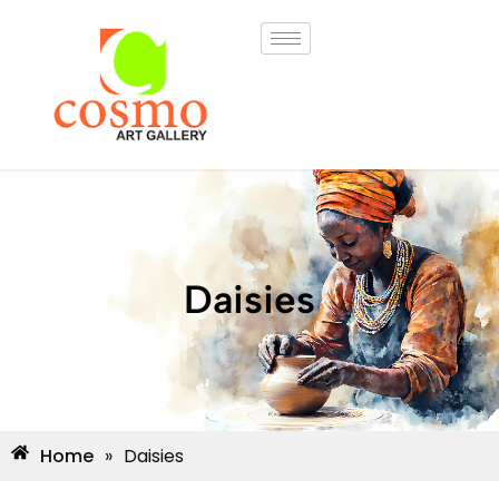
Daisies
Home
»
Daisies