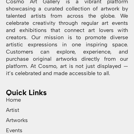
Cosmo Art Gallery is a vibrant platform
showcasing a curated collection of artwork by
talented artists from across the globe. We
celebrate creativity through regular art events
and exhibitions that connect art lovers with
creators. Our mission is to promote diverse
artistic expressions in one inspiring space.
Customers can explore, experience, and
purchase original artworks directly from our
platform. At Cosmo, art is not just displayed —
it’s celebrated and made accessible to all.
Quick Links
Home
Artist
Artworks
Events