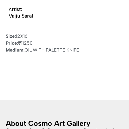
Artist:
Vaiju Saraf
Size:
12X16
Price:
₹
11250
Medium:
OIL WITH PALETTE KNIFE
About Cosmo Art Gallery